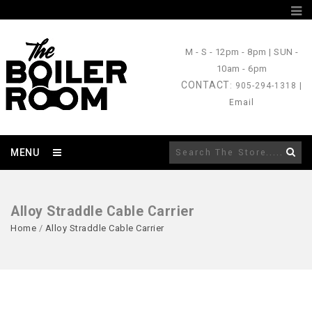
M - S
- 12pm - 8pm |
SUN
-
10am - 6pm
CONTACT
: 905-294-1318 |
Email
MENU
Alloy Straddle Cable Carrier
Home
/
Alloy Straddle Cable Carrier