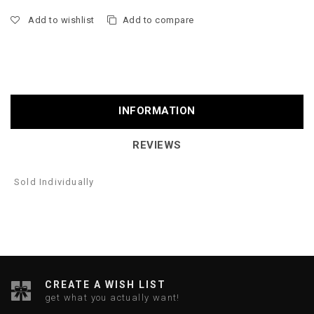
Add to wishlist
Add to compare
INFORMATION
REVIEWS
Sold Individually
CREATE A WISH LIST
get what you actually want!