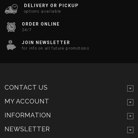
DELIVERY OR PICKUP
options available
ORDER ONLINE
24/7
JOIN NEWSLETTER
for info on all future promotions
CONTACT US
MY ACCOUNT
INFORMATION
NEWSLETTER