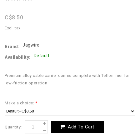
star
rating
C$8.50
Excl. tax
Jagwire
Brand:
Default
Availability:
Premium alloy cable carrier comes complete with Teflon liner for
low-friction operation
Make a choice:
*
Add To Cart
Quantity: