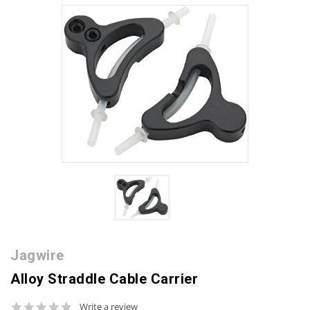
Jagwire
Alloy Straddle Cable Carrier
0.0
Write a review