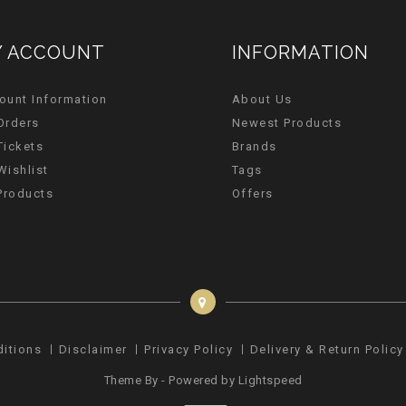
 ACCOUNT
INFORMATION
ount Information
About Us
Orders
Newest Products
Tickets
Brands
Wishlist
Tags
 Products
Offers
ditions
Disclaimer
Privacy Policy
Delivery & Return Policy
Theme By - Powered by
Lightspeed