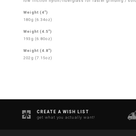
low friction nylon/fiberglass for faster grinding / so
Weight (4″)
180g (6.34oz)
Weight (4.5″)
193g (6.80oz)
Weight (4.8″)
202g (7.15oz)
CREATE A WISH LIST
get what you actually want!