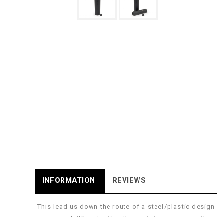
INFORMATION
REVIEWS
This lead us down the route of a steel/plastic desig