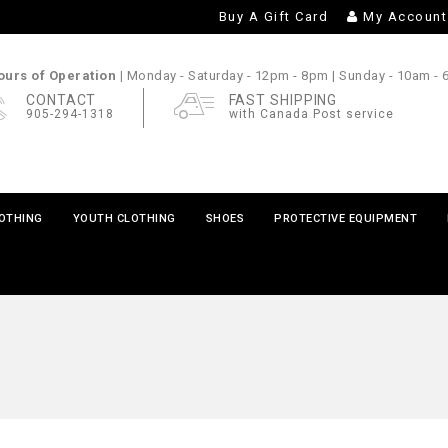
Buy A Gift Card
My Account
urs of Operation |
Monday - Saturday
- 12pm - 8pm |
Sunday
- 10am -
CONTACT
FAST SHIPPING
905-294-1318
with Canada Post service
LOTHING
YOUTH CLOTHING
SHOES
PROTECTIVE EQUIPMENT