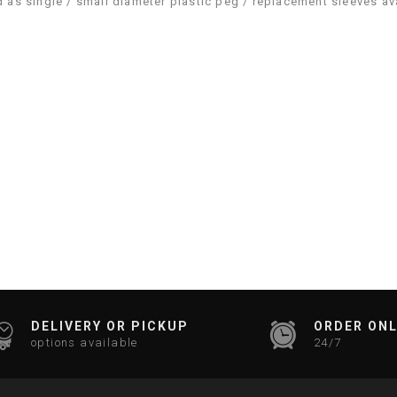
ld as single / small diameter plastic peg / replacement sleeves av
DELIVERY OR PICKUP
ORDER ONL
options available
24/7