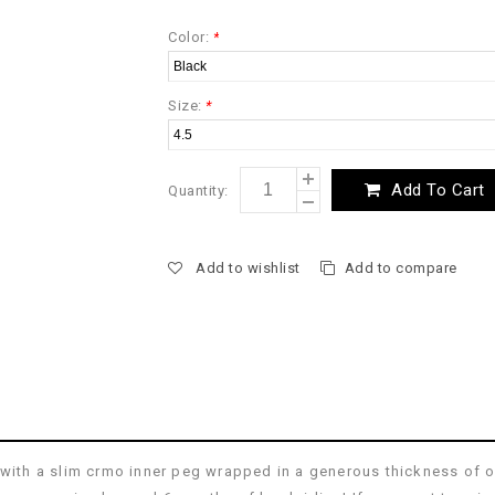
Color:
*
Size:
*
Add To Cart
Quantity:
Add to wishlist
Add to compare
n with a slim crmo inner peg wrapped in a generous thickness of 