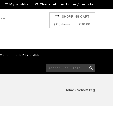
My Wishlist
Checkout
Login
/
Register
SHOPPING CART
 6pm
( 0 ) items
C$0.00
MORE
SHOP BY BRAND
Home
/
Venom Peg