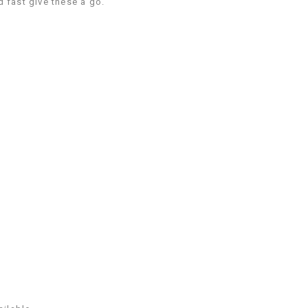
 fast give these a go.