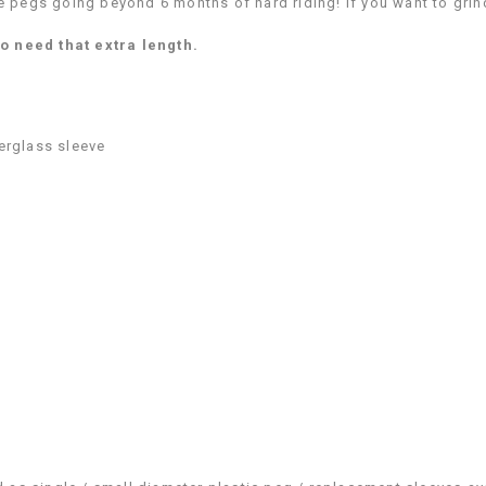
pegs going beyond 6 months of hard riding! If you want to grind
o need that extra length.
erglass sleeve