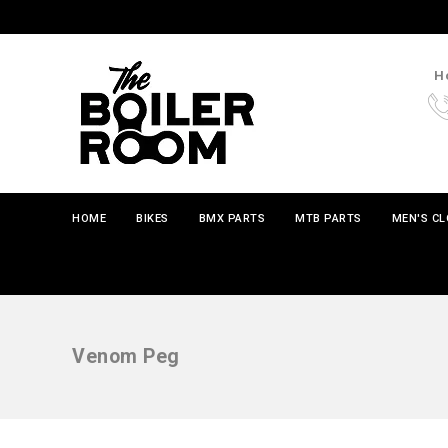
Ho
HOME
BIKES
BMX PARTS
MTB PARTS
MEN'S C
Venom Peg