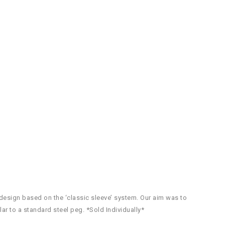
esign based on the ‘classic sleeve’ system. Our aim was to
lar to a standard steel peg. *Sold Individually*