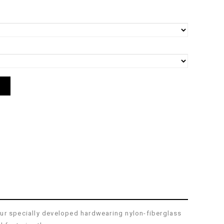
our specially developed hardwearing nylon-fiberglass