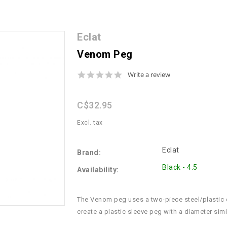
Eclat
Venom Peg
0.0
Write a review
star
rating
C$32.95
Excl. tax
Eclat
Brand:
Black - 4.5
Availability:
The Venom peg uses a two-piece steel/plastic d
create a plastic sleeve peg with a diameter simi