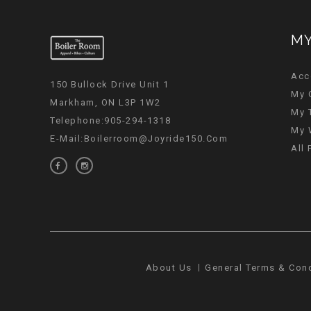
MY
Acc
150 Bullock Drive Unit 1
My 
Markham, ON L3P 1W2
My 
Telephone:905-294-1318
My 
E-Mail:
Boilerroom@joyride150.com
All
About Us
General Terms & Con