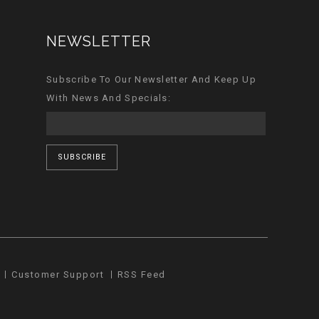
NEWSLETTER
Subscribe To Our Newsletter And Keep Up
With News And Specials:
SUBSCRIBE
Customer Support
RSS Feed