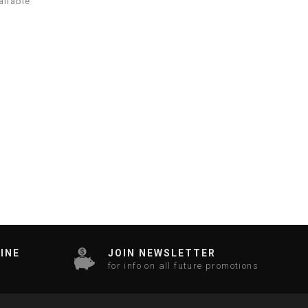
ailable
INE
JOIN NEWSLETTER
for info on all future promotions