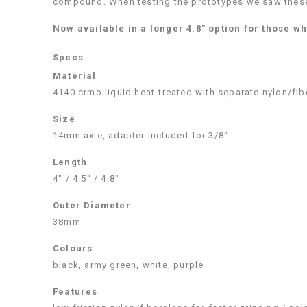
compound. When testing the prototypes we saw these 
Now available in a longer 4.8″ option for those wh
Specs
Material
4140 crmo liquid heat-treated with separate nylon/fib
Size
14mm axle, adapter included for 3/8″
Length
4″ / 4.5″ / 4.8″
Outer Diameter
38mm
Colours
black, army green, white, purple
Features