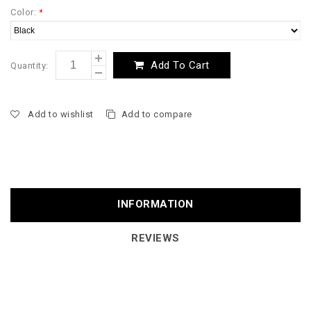
Color:
*
Add To Cart
Quantity:
Add to wishlist
Add to compare
INFORMATION
REVIEWS