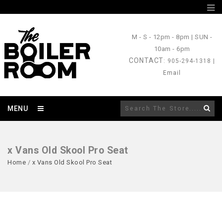
M - S
- 12pm - 8pm |
SUN
-
10am - 6pm
CONTACT
: 905-294-1318 |
Email
MENU
x Vans Old Skool Pro Seat
Home
/
x Vans Old Skool Pro Seat