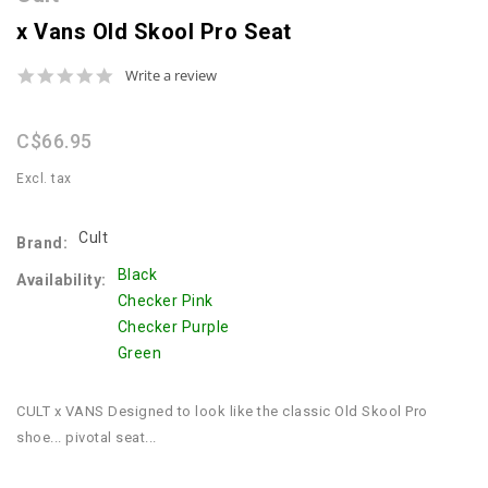
x Vans Old Skool Pro Seat
0.0
Write a review
star
rating
C$66.95
Excl. tax
Cult
Brand:
Black
Availability:
Checker Pink
Checker Purple
Green
CULT x VANS Designed to look like the classic Old Skool Pro
shoe... pivotal seat...