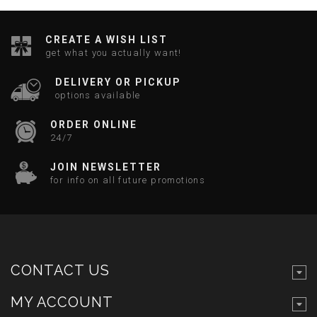
CREATE A WISH LIST
get what you actually want!
DELIVERY OR PICKUP
options available
ORDER ONLINE
24/7
JOIN NEWSLETTER
for info on all future promotions
CONTACT US
MY ACCOUNT