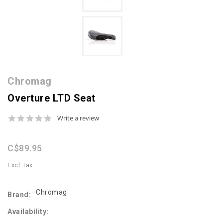
Chromag
Overture LTD Seat
0.0
Write a review
star
rating
C$89.95
Excl. tax
Chromag
Brand:
Availability: