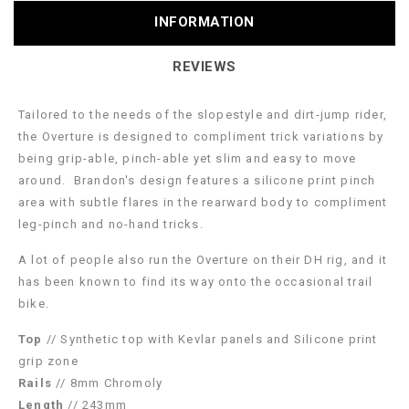
INFORMATION
REVIEWS
Tailored to the needs of the slopestyle and dirt-jump rider,
the Overture is designed to compliment trick variations by
being grip-able, pinch-able yet slim and easy to move
around. Brandon's design features a silicone print pinch
area with subtle flares in the rearward body to compliment
leg-pinch and no-hand tricks.
A lot of people also run the Overture on their DH rig, and it
has been known to find its way onto the occasional trail
bike.
Top
// Synthetic top with Kevlar panels and Silicone print
grip zone
Rails
// 8mm Chromoly
Length
// 243mm