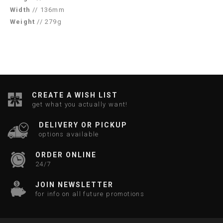
Width
// 136mm
Weight
// 279g
CREATE A WISH LIST
get what you actually want!
DELIVERY OR PICKUP
options available
ORDER ONLINE
24/7
JOIN NEWSLETTER
for info on all future promotions