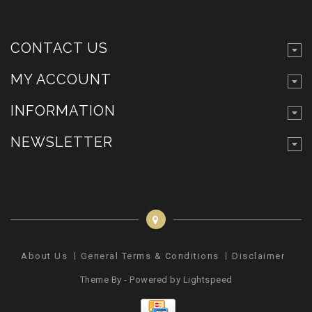
CONTACT US
MY ACCOUNT
INFORMATION
NEWSLETTER
About Us
General Terms & Conditions
Disclaimer
Pr
Theme By - Powered by
Lightspeed