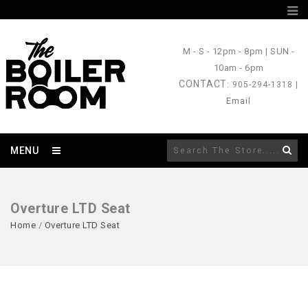
M - S
- 12pm - 8pm |
SUN
-
10am - 6pm
CONTACT
: 905-294-1318 |
Email
MENU
Overture LTD Seat
Home
/
Overture LTD Seat