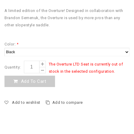
A limited edition of the Overture! Designed in collaboration with
Brandon Semenuk, the Overture is used by more pros than any
other slopestyle saddle.
Color:
*
The Overture LTD Seat is currently out of
Quantity:
stock in the selected configuration.
Add To Cart
Add to wishlist
Add to compare