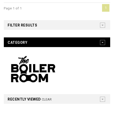
1
Page 1 of 1
FILTER RESULTS
CATEGORY
RECENTLY VIEWED
CLEAR