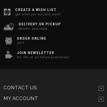
CREATE A WISH LIST
get what you actually want!
DELIVERY OR PICKUP
options available
ORDER ONLINE
24/7
JOIN NEWSLETTER
for info on all future promotions
CONTACT US
MY ACCOUNT