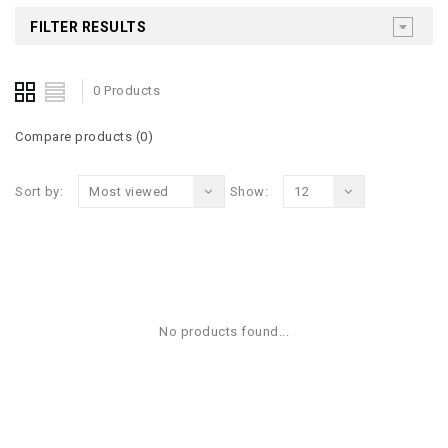
FILTER RESULTS
0 Products
Compare products (0)
Sort by:
Most viewed
Show:
12
No products found...