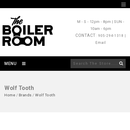
M - S
- 12pm - 8pm |
SUN
-
10am - 6pm
CONTACT
: 905-294-1318 |
Email
MENU
Wolf Tooth
Home
/
Brands
/
Wolf Tooth