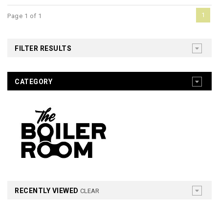
1
Page 1 of 1
FILTER RESULTS
CATEGORY
RECENTLY VIEWED
CLEAR