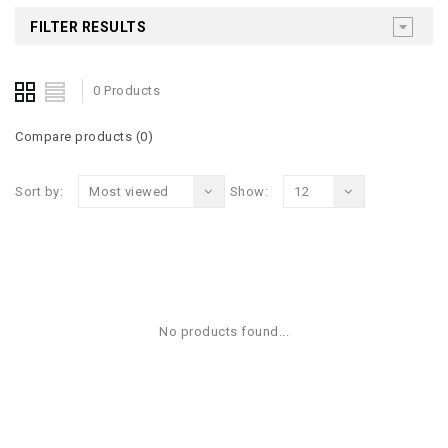
FILTER RESULTS
0 Products
Compare products (0)
Sort by:
Most viewed
Show:
12
No products found...