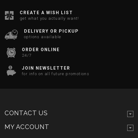
CREATE A WISH LIST
get what you actually want!
DELIVERY OR PICKUP
options available
ORDER ONLINE
24/7
JOIN NEWSLETTER
for info on all future promotions
CONTACT US
MY ACCOUNT