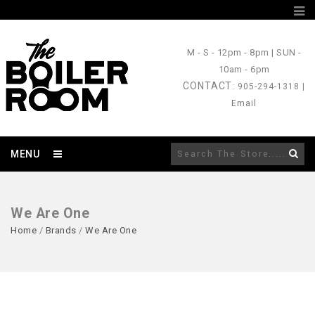
M - S
- 12pm - 8pm |
SUN
-
10am - 6pm
CONTACT
: 905-294-1318 |
Email
MENU
We Are One
Home
/
Brands
/
We Are One