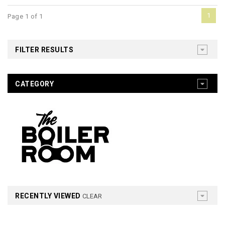
1
Page 1 of 1
FILTER RESULTS
CATEGORY
RECENTLY VIEWED
CLEAR