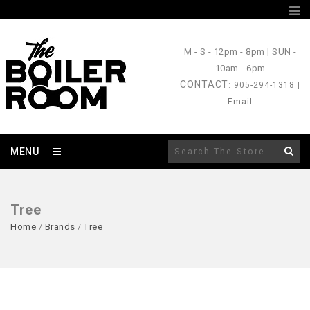
M - S
- 12pm - 8pm |
SUN
-
10am - 6pm
CONTACT
: 905-294-1318 |
Email
MENU
Tree
Home
/
Brands
/
Tree