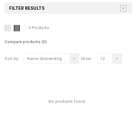
FILTER RESULTS
0 Products
Compare products (0)
Sort by:
Name descending
Show:
12
No products found...