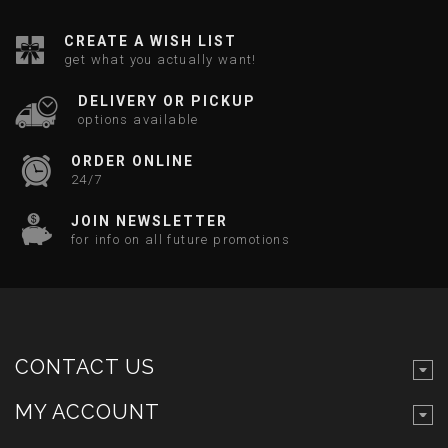
CREATE A WISH LIST
get what you actually want!
DELIVERY OR PICKUP
options available
ORDER ONLINE
24/7
JOIN NEWSLETTER
for info on all future promotions
CONTACT US
MY ACCOUNT