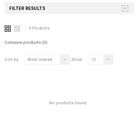
FILTER RESULTS
0 Products
Compare products (0)
Sort by:
Most viewed
Show:
12
No products found...