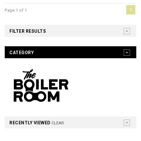
1
Page 1 of 1
FILTER RESULTS
CATEGORY
RECENTLY VIEWED
CLEAR