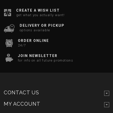
CREATE A WISH LIST
get what you actually want!
DELIVERY OR PICKUP
options available
ORDER ONLINE
24/7
JOIN NEWSLETTER
for info on all future promotions
CONTACT US
MY ACCOUNT