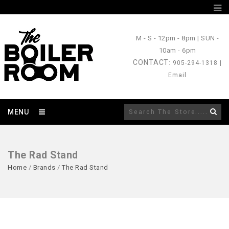
M - S
- 12pm - 8pm |
SUN
-
10am - 6pm
CONTACT
: 905-294-1318 |
Email
MENU
The Rad Stand
Home
/
Brands
/
The Rad Stand