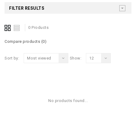
FILTER RESULTS
0 Products
Compare products (0)
Sort by:
Most viewed
Show:
12
No products found...