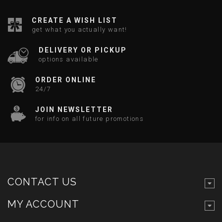
CREATE A WISH LIST
get what you actually want!
DELIVERY OR PICKUP
options available
ORDER ONLINE
24/7
JOIN NEWSLETTER
for info on all future promotions
CONTACT US
MY ACCOUNT