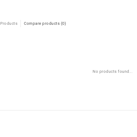
 Products
Compare products (0)
No products found...