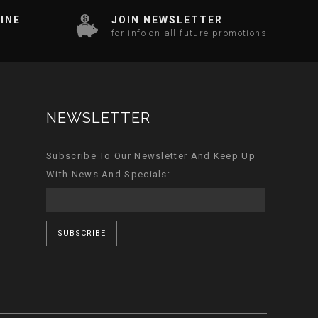
INE
JOIN NEWSLETTER
for info on all future promotions
NEWSLETTER
Subscribe To Our Newsletter And Keep Up
With News And Specials:
SUBSCRIBE