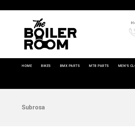
Ho
HOME
BIKES
BMX PARTS
MTB PARTS
MEN'S C
Subrosa