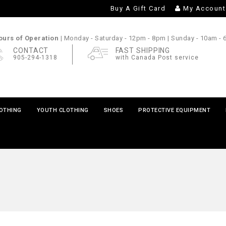
Buy A Gift Card
My Account
urs of Operation |
Monday - Saturday
- 12pm - 8pm |
Sunday
- 10am -
CONTACT
FAST SHIPPING
905-294-1318
with Canada Post service
LOTHING
YOUTH CLOTHING
SHOES
PROTECTIVE EQUIPMENT