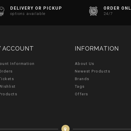
DELIVERY OR PICKUP
ORDER ONL
options available
24/7
 ACCOUNT
INFORMATION
ount Information
About Us
Orders
Newest Products
Tickets
Brands
Wishlist
Tags
 Products
Offers