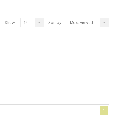
Show:
12
Sort by:
Most viewed
1