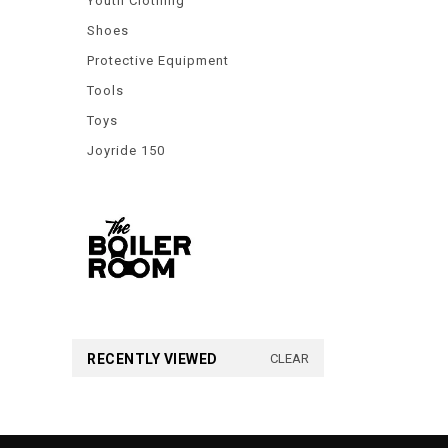
Youth Clothing
Shoes
Protective Equipment
Tools
Toys
Joyride 150
RECENTLY VIEWED
CLEAR