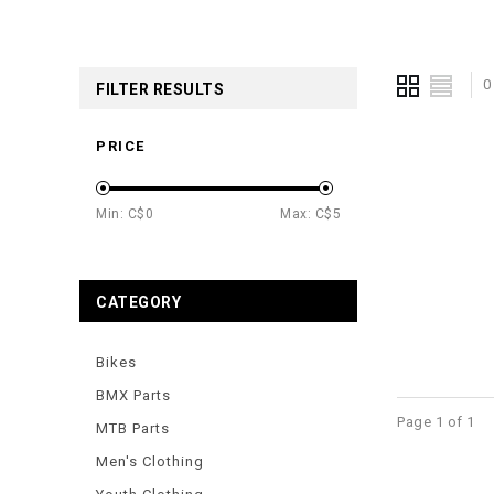
0
FILTER RESULTS
PRICE
Min: C$
0
Max: C$
5
CATEGORY
Bikes
BMX Parts
Page 1 of 1
MTB Parts
Men's Clothing