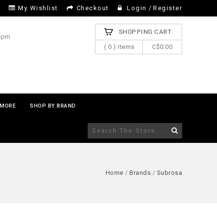
My Wishlist
Checkout
Login
/
Register
SHOPPING CART
 6pm
( 0 ) items
C$0.00
MORE
SHOP BY BRAND
Home
/
Brands
/
Subrosa