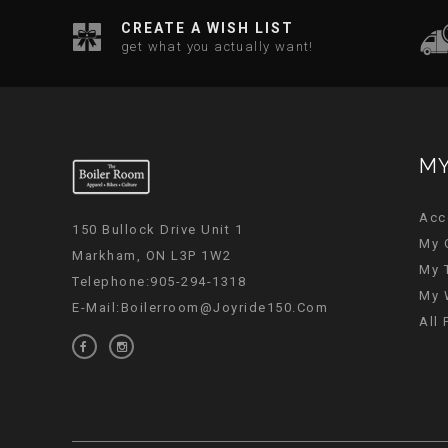
CREATE A WISH LIST
get what you actually want!
MY
Acc
150 Bullock Drive Unit 1
My 
Markham, ON L3P 1W2
My 
Telephone:905-294-1318
My 
E-Mail:
Boilerroom@joyride150.com
All