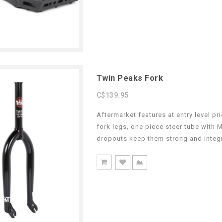
Twin Peaks Fork
C$139.95
Aftermarket features at entry level p
fork legs, one piece steer tube with 
dropouts keep them strong and integr