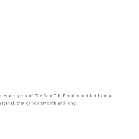
when you’re grindin’ The Rant Trill Pedal is molded from a
aterial, that grinds smooth and long