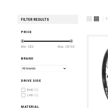
1
FILTER RESULTS
PRICE
Min: C$
0
Max: C$
150
BRAND
DRIVE SIDE
RHD
(1)
LHD
(1)
MATERIAL