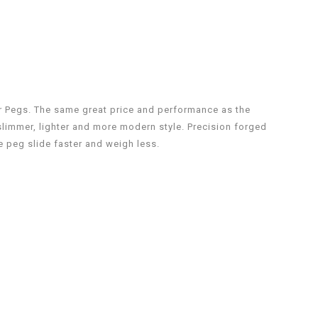
er Pegs. The same great price and performance as the
limmer, lighter and more modern style. Precision forged
e peg slide faster and weigh less.