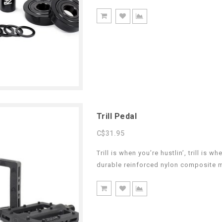
Trill Pedal
C$31.95
Trill is when you’re hustlin’, trill is 
durable reinforced nylon composite m