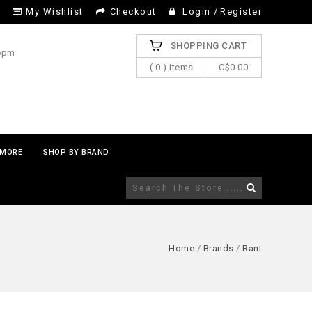
My Wishlist
Checkout
Login
/
Register
SHOPPING CART
 6pm
( 0 ) items
C$0.00
MORE
SHOP BY BRAND
Home
/
Brands
/
Rant