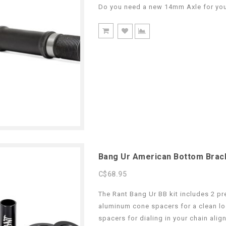
Do you need a new 14mm Axle for you
Bang Ur American Bottom Brac
C$68.95
The Rant Bang Ur BB kit includes 2 p
aluminum cone spacers for a clean loo
spacers for dialing in your chain alig