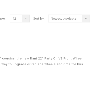
how:
12
Sort by:
Newest products
" cousins, the new Rant 22" Party On V2 Front Wheel
y way to upgrade or replace wheels and rims for this