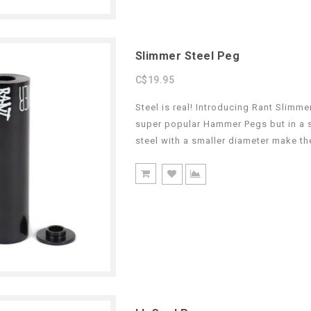
Slimmer Steel Peg
C$19.95
Steel is real! Introducing Rant Slimm
super popular Hammer Pegs but in a s
steel with a smaller diameter make th