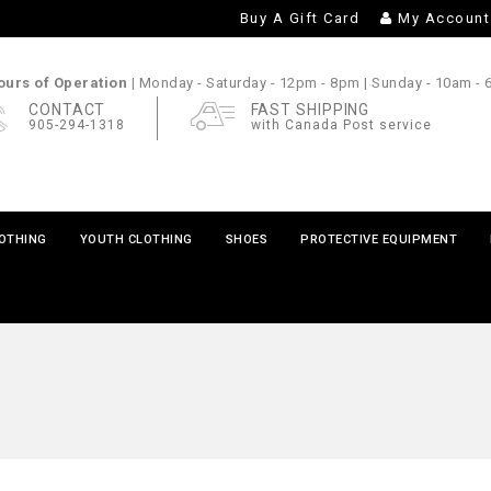
Buy A Gift Card
My Account
urs of Operation |
Monday - Saturday
- 12pm - 8pm |
Sunday
- 10am -
CONTACT
FAST SHIPPING
905-294-1318
with Canada Post service
LOTHING
YOUTH CLOTHING
SHOES
PROTECTIVE EQUIPMENT