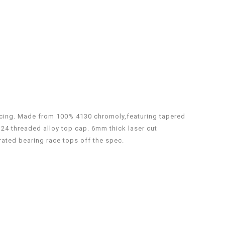
ricing. Made from 100% 4130 chromoly,featuring tapered
M24 threaded alloy top cap. 6mm thick laser cut
ated bearing race tops off the spec.