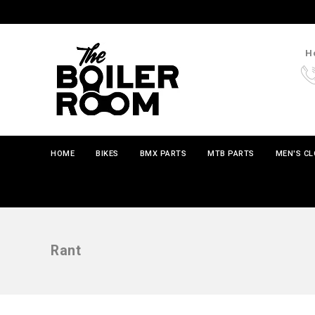
Ho
HOME
BIKES
BMX PARTS
MTB PARTS
MEN'S C
Rant