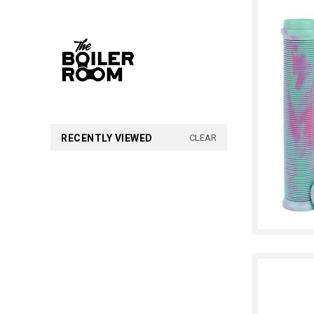
RECENTLY VIEWED
CLEAR