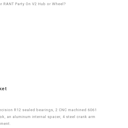
r RANT Party On V2 Hub or Wheel?
ket
recision R12 sealed bearings, 2 CNC machined 6061
k, an aluminum internal spacer, 4 steel crank arm
nment.