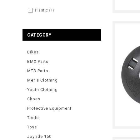
Plastic
(1)
CATEGORY
Bikes
BMX Parts
MTB Parts
Men's Clothing
Youth Clothing
Shoes
Protective Equipment
Tools
Toys
Joyride 150