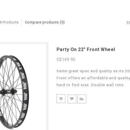
4 Products
Compare products (0)
S
Party On 22" Front Wheel
C$149.95
Same great spec and quality as its 20
Front offers an affordable and qualit
hard to find size. Double wall rims.