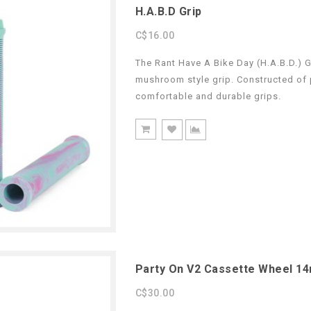
H.A.B.D Grip
C$16.00
The Rant Have A Bike Day (H.A.B.D.) G
mushroom style grip. Constructed of p
comfortable and durable grips.
Party On V2 Cassette Wheel 1
C$30.00