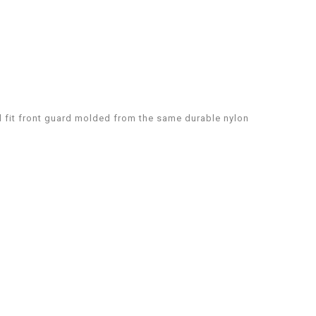
l fit front guard molded from the same durable nylon