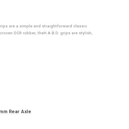
rips are a simple and straightforward classic
roven DCR rubber, theH.A.B.D. grips are stylish,
4mm Rear Axle