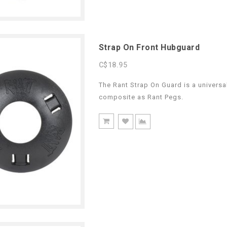
Strap On Front Hubguard
C$18.95
The Rant Strap On Guard is a universa
composite as Rant Pegs.