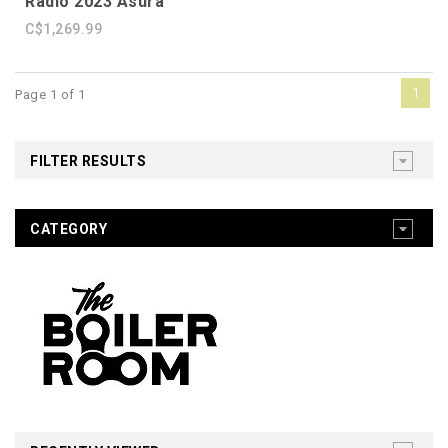
Radio 2023 Asura
C$1,269.99
1
Page 1 of 1
FILTER RESULTS
CATEGORY