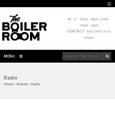
M - S
- 12pm - 8pm |
SUN
-
10am - 6pm
CONTACT
: 905-294-1318 |
Email
MENU
Radio
Home
/
Brands
/
Radio