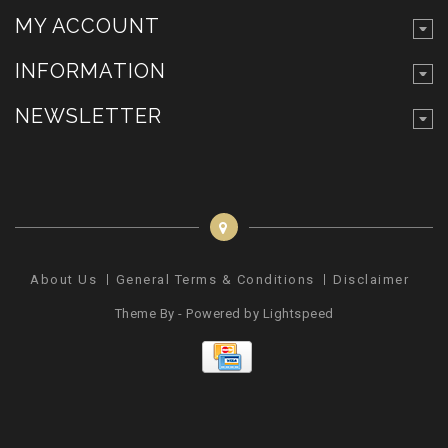
MY ACCOUNT
INFORMATION
NEWSLETTER
About Us
General Terms & Conditions
Disclaimer
Pr
Theme By - Powered by
Lightspeed