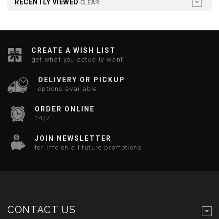
RECENTLY VIEWED
CLEAR
CREATE A WISH LIST
get what you actually want!
DELIVERY OR PICKUP
options available
ORDER ONLINE
24/7
JOIN NEWSLETTER
for info on all future promotions
CONTACT US