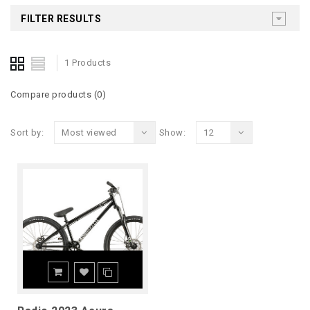
FILTER RESULTS
1 Products
Compare products (0)
Sort by:
Most viewed
Show:
12