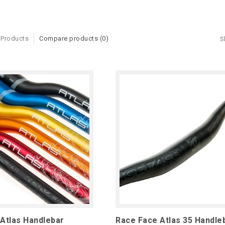
 Products
Compare products (0)
S
Atlas Handlebar
Race Face Atlas 35 Handle