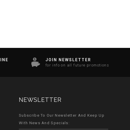
INE
JOIN NEWSLETTER
for info on all future promotions
NEWSLETTER
Subscribe To Our Newsletter And Keep Up
With News And Specials: