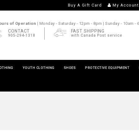
Buy A Gift Card
My Account
urs of Operation |
Monday - Saturday
- 12pm - 8pm |
Sunday
- 10am -
CONTACT
FAST SHIPPING
905-294-1318
with Canada Post service
LOTHING
YOUTH CLOTHING
SHOES
PROTECTIVE EQUIPMENT