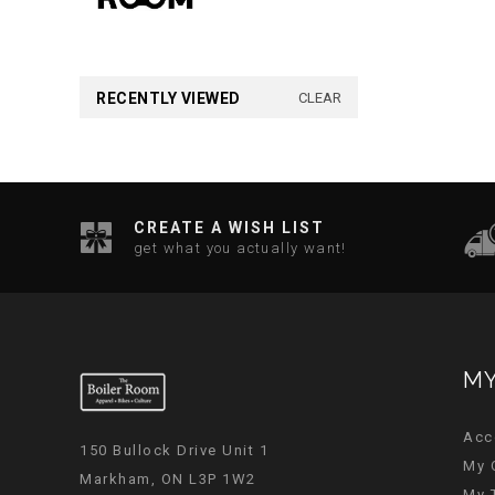
RECENTLY VIEWED
CLEAR
CREATE A WISH LIST
get what you actually want!
MY
Acc
150 Bullock Drive Unit 1
My 
Markham, ON L3P 1W2
My 