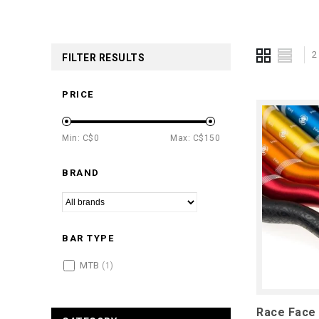
2
FILTER RESULTS
PRICE
Min: C$
0
Max: C$
150
BRAND
BAR TYPE
MTB
(1)
Race Face 