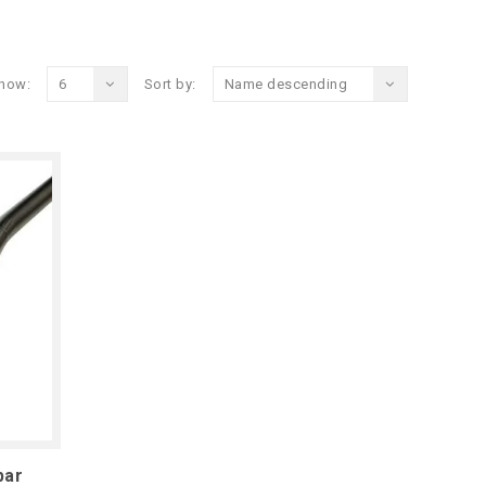
how:
6
Sort by:
Name descending
bar