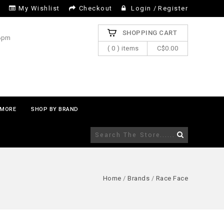
My Wishlist
Checkout
Login
/
Register
SHOPPING CART
 6pm
( 0 ) items
C$0.00
MORE
SHOP BY BRAND
Home
/
Brands
/
Race Face