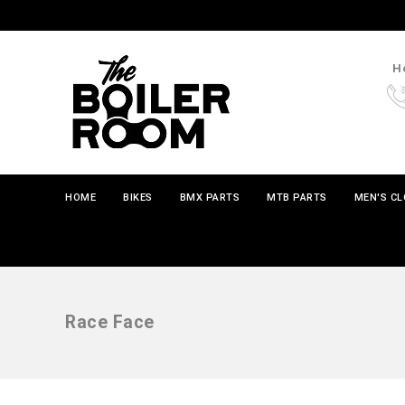
Ho
HOME
BIKES
BMX PARTS
MTB PARTS
MEN'S C
Race Face