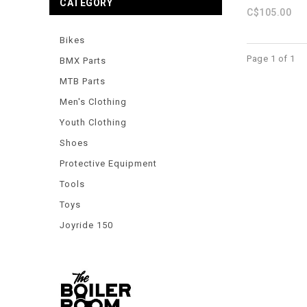
CATEGORY
C$105.00
Bikes
Page 1 of 1
BMX Parts
MTB Parts
Men's Clothing
Youth Clothing
Shoes
Protective Equipment
Tools
Toys
Joyride 150