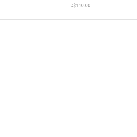
C$110.00