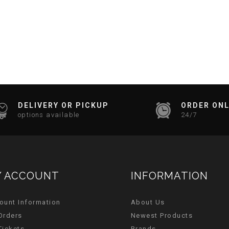
DELIVERY OR PICKUP
ORDER ONL
options available
24/7
 ACCOUNT
INFORMATION
ount Information
About Us
Orders
Newest Products
Tickets
Brands