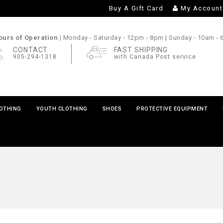
Buy A Gift Card
My Account
urs of Operation |
Monday - Saturday
- 12pm - 8pm |
Sunday
- 10am -
CONTACT
FAST SHIPPING
905-294-1318
with Canada Post service
LOTHING
YOUTH CLOTHING
SHOES
PROTECTIVE EQUIPMENT