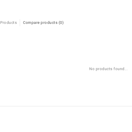
 Products
Compare products (0)
No products found...