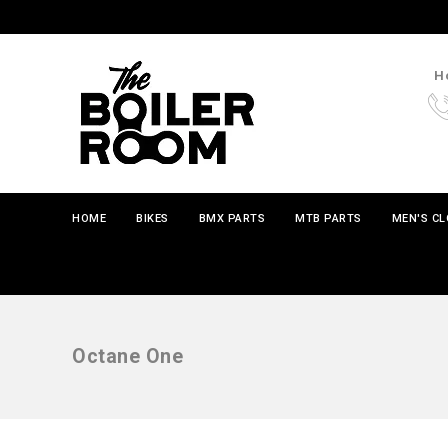
Ho
HOME
BIKES
BMX PARTS
MTB PARTS
MEN'S C
Octane One