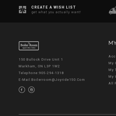
CREATE A WISH LIST
get what you actually want!
MY
Acc
150 Bullock Drive Unit 1
My 
Markham, ON L3P 1W2
My 
Telephone:905-294-1318
My 
E-Mail:
Boilerroom@joyride150.com
All