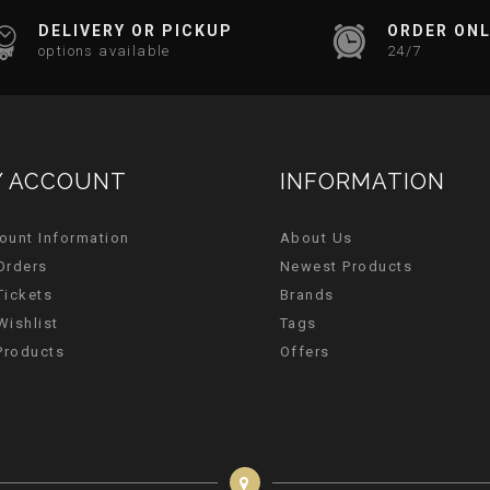
DELIVERY OR PICKUP
ORDER ONL
options available
24/7
 ACCOUNT
INFORMATION
ount Information
About Us
Orders
Newest Products
Tickets
Brands
Wishlist
Tags
 Products
Offers