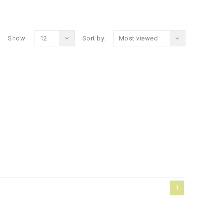
Show:
12
Sort by:
Most viewed
1