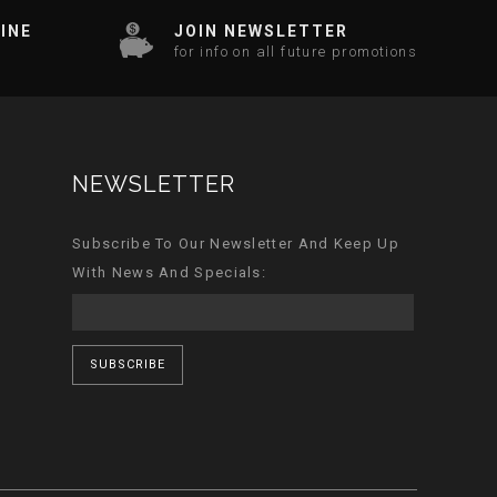
INE
JOIN NEWSLETTER
for info on all future promotions
NEWSLETTER
Subscribe To Our Newsletter And Keep Up
With News And Specials:
SUBSCRIBE