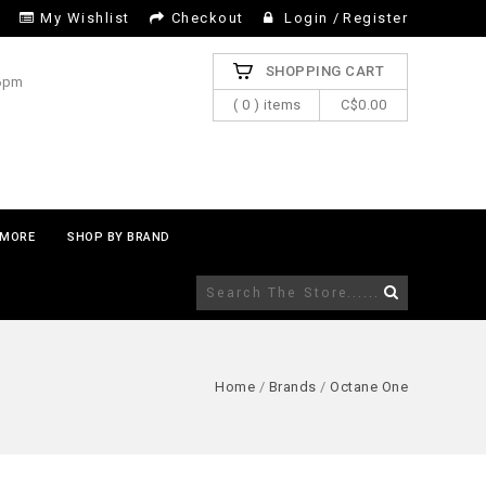
My Wishlist
Checkout
Login
/
Register
SHOPPING CART
 6pm
( 0 ) items
C$0.00
MORE
SHOP BY BRAND
Home
/
Brands
/
Octane One