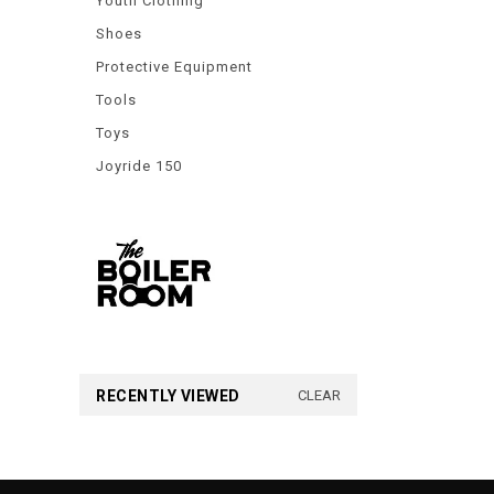
Youth Clothing
Shoes
Protective Equipment
Tools
Toys
Joyride 150
RECENTLY VIEWED
CLEAR