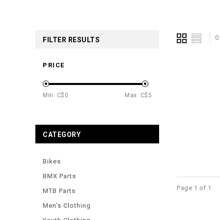
0
FILTER RESULTS
PRICE
Min: C$
0
Max: C$
5
CATEGORY
Bikes
BMX Parts
Page 1 of 1
MTB Parts
Men's Clothing