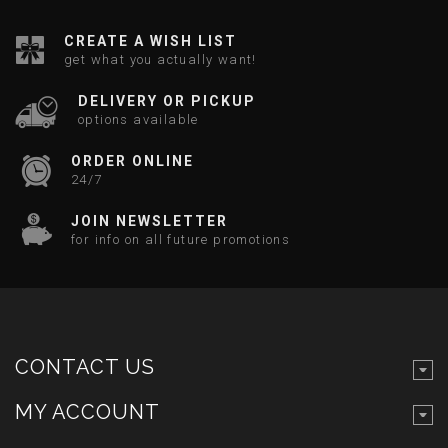
CREATE A WISH LIST
get what you actually want!
DELIVERY OR PICKUP
options available
ORDER ONLINE
24/7
JOIN NEWSLETTER
for info on all future promotions
CONTACT US
MY ACCOUNT