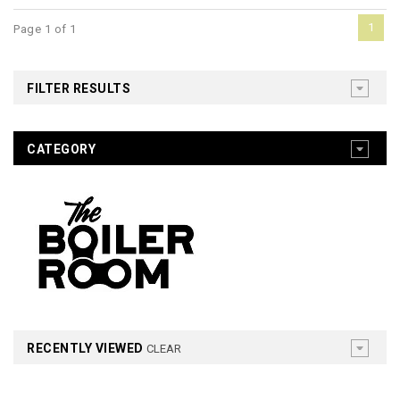
1
Page 1 of 1
FILTER RESULTS
CATEGORY
RECENTLY VIEWED
CLEAR