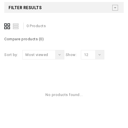
FILTER RESULTS
0 Products
Compare products (0)
Sort by:
Most viewed
Show:
12
No products found...