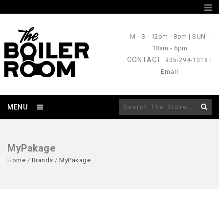
M - S
- 12pm - 8pm |
SUN
-
10am - 6pm
CONTACT
: 905-294-1318 |
Email
MENU
MyPakage
Home
/
Brands
/
MyPakage