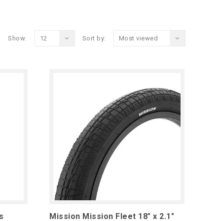
Show:
12
Sort by:
Most viewed
s
Mission Mission Fleet 18" x 2.1"