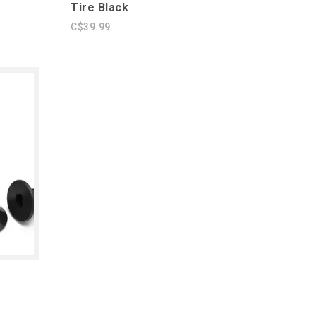
Tire Black
C$39.99