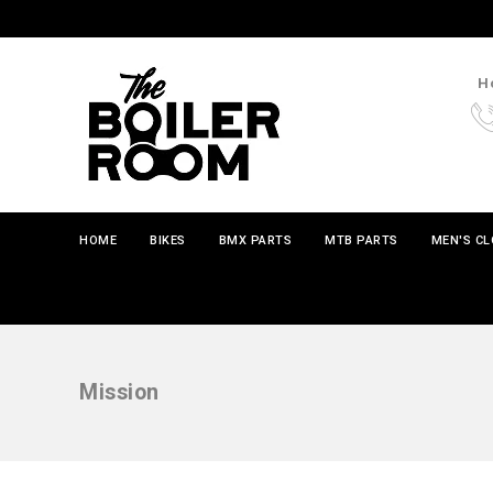
Ho
HOME
BIKES
BMX PARTS
MTB PARTS
MEN'S C
Mission