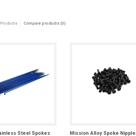
 Products
Compare products (0)
ainless Steel Spokes
Mission Alloy Spoke Nipple