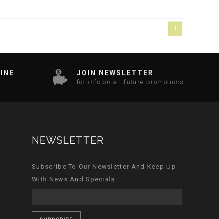
1
INE
JOIN NEWSLETTER
for info on all future promotions
NEWSLETTER
Subscribe To Our Newsletter And Keep Up
With News And Specials: