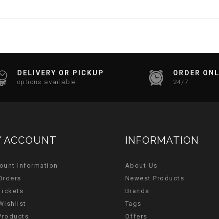
DELIVERY OR PICKUP
ORDER ONL
options available
24/7
 ACCOUNT
INFORMATION
ount Information
About Us
Orders
Newest Products
Tickets
Brands
Wishlist
Tags
 Products
Offers