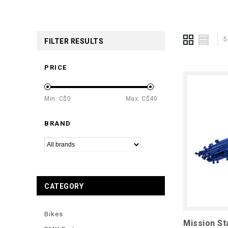
5
FILTER RESULTS
PRICE
Min: C$
0
Max: C$
40
BRAND
CATEGORY
Bikes
Mission St