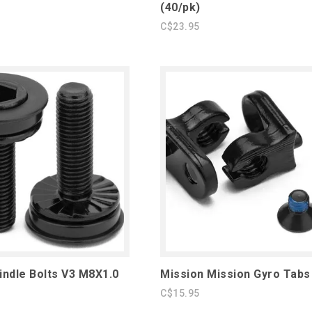
(40/pk)
C$23.95
indle Bolts V3 M8X1.0
Mission Mission Gyro Tabs
C$15.95