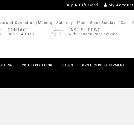
Buy A Gift Card
My Account
urs of Operation |
Monday - Saturday
- 12pm - 8pm |
Sunday
- 10am -
CONTACT
FAST SHIPPING
905-294-1318
with Canada Post service
LOTHING
YOUTH CLOTHING
SHOES
PROTECTIVE EQUIPMENT