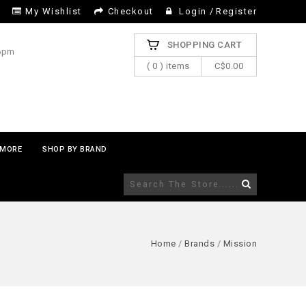
My Wishlist
Checkout
Login
/
Register
SHOPPING CART
 6pm
( 0 ) items
C$0.00
MORE
SHOP BY BRAND
Home
/
Brands
/
Mission