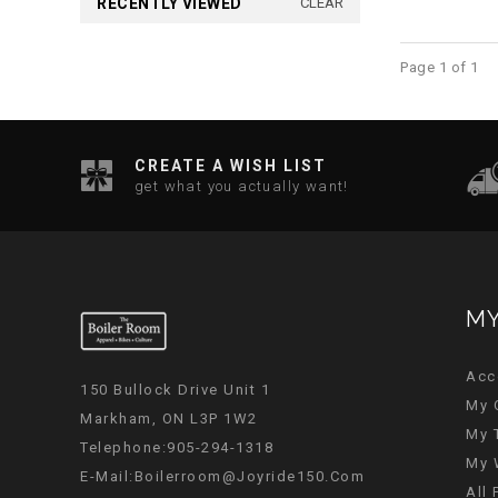
RECENTLY VIEWED
CLEAR
Page 1 of 1
CREATE A WISH LIST
get what you actually want!
MY
Acc
150 Bullock Drive Unit 1
My 
Markham, ON L3P 1W2
My 
Telephone:905-294-1318
My 
E-Mail:
Boilerroom@joyride150.com
All