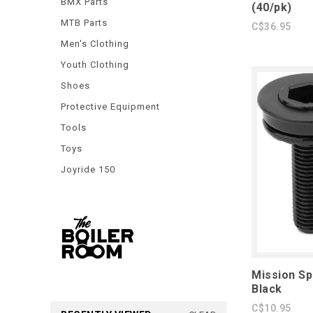
BMX Parts
(40/pk)
MTB Parts
C$36.95
Men's Clothing
Youth Clothing
Shoes
Protective Equipment
Tools
Toys
Joyride 150
Mission Sp
Black
C$10.95