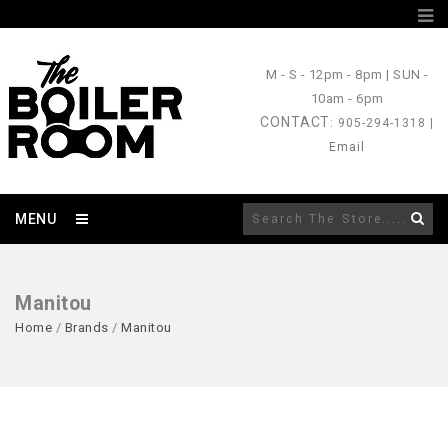
M - S
- 12pm - 8pm |
SUN
-
10am - 6pm
CONTACT
: 905-294-1318 |
Email
MENU
Manitou
Home
/
Brands
/
Manitou