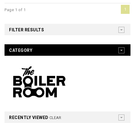
1
Page 1 of 1
FILTER RESULTS
CATEGORY
RECENTLY VIEWED
CLEAR