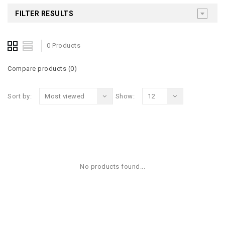
FILTER RESULTS
0 Products
Compare products (0)
Sort by:
Most viewed
Show:
12
No products found...