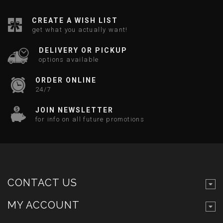
CREATE A WISH LIST
get what you actually want!
DELIVERY OR PICKUP
options available
ORDER ONLINE
24/7
JOIN NEWSLETTER
for info on all future promotions
CONTACT US
MY ACCOUNT