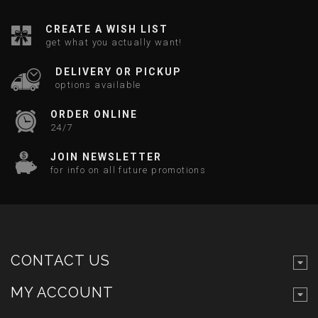
CREATE A WISH LIST
get what you actually want!
DELIVERY OR PICKUP
options available
ORDER ONLINE
24/7
JOIN NEWSLETTER
for info on all future promotions
CONTACT US
MY ACCOUNT