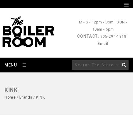
M - S
- 12pm - 8pm |
SUN
-
10am - 6pm
CONTACT
: 905-294-1318 |
Email
MENU
KINK
Home
/
Brands
/
KINK