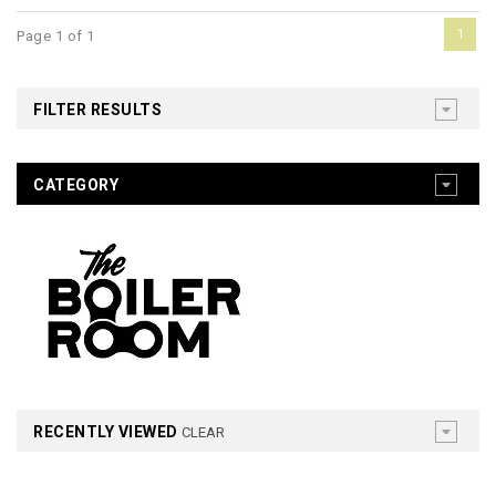
1
Page 1 of 1
FILTER RESULTS
CATEGORY
RECENTLY VIEWED
CLEAR