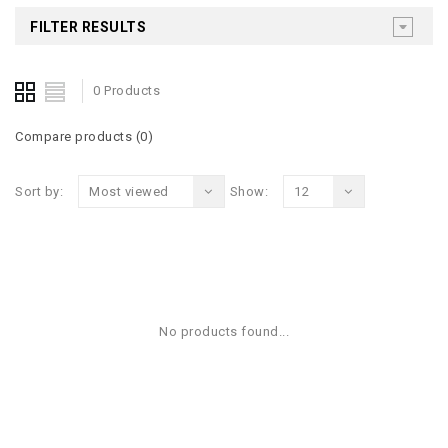
FILTER RESULTS
0 Products
Compare products (0)
Sort by:
Most viewed
Show:
12
No products found...