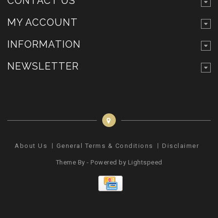
CONTACT US
MY ACCOUNT
INFORMATION
NEWSLETTER
About Us
General Terms & Conditions
Disclaimer
Pr
Theme By - Powered by
Lightspeed