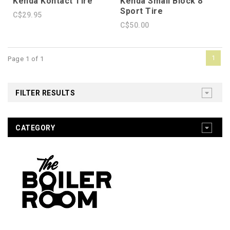
Kenda Kontact Tire
Kenda Small Block 8
Sport Tire
C$29.95
C$50.00
1
Page 1 of 1
FILTER RESULTS
CATEGORY