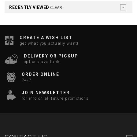
RECENTLY VIEWED
CLEAR
CREATE A WISH LIST
get what you actually want!
DELIVERY OR PICKUP
options available
ORDER ONLINE
24/7
JOIN NEWSLETTER
for info on all future promotions