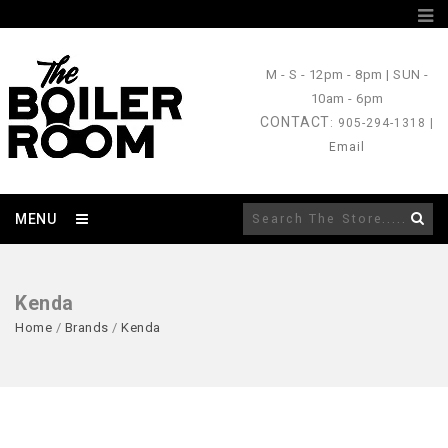
M - S
- 12pm - 8pm |
SUN
-
10am - 6pm
CONTACT
: 905-294-1318 |
Email
MENU
Kenda
Home
/
Brands
/
Kenda