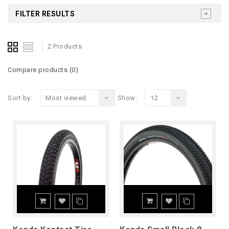
FILTER RESULTS
2 Products
Compare products (0)
Sort by:
Most viewed
Show:
12