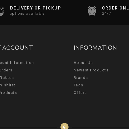
DELIVERY OR PICKUP
ORDER ONL
options available
24/7
 ACCOUNT
INFORMATION
ount Information
About Us
Orders
Newest Products
Tickets
Brands
Wishlist
Tags
 Products
Offers