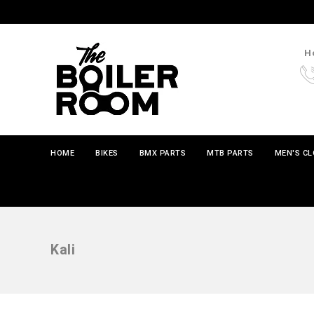
Ho
HOME
BIKES
BMX PARTS
MTB PARTS
MEN'S C
Kali