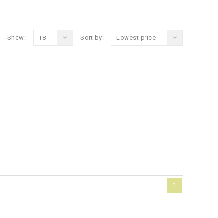
Show:
18
Sort by:
Lowest price
1