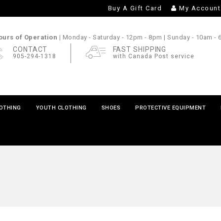
Buy A Gift Card
My Account
urs of Operation |
Monday - Saturday
- 12pm - 8pm |
Sunday
- 10am -
CONTACT
FAST SHIPPING
905-294-1318
with Canada Post service
LOTHING
YOUTH CLOTHING
SHOES
PROTECTIVE EQUIPMENT