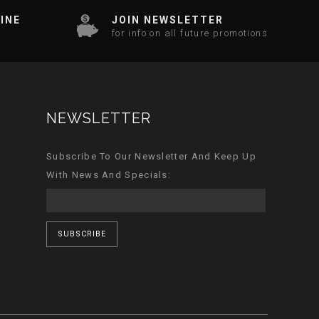
INE
JOIN NEWSLETTER
for info on all future promotions
NEWSLETTER
Subscribe To Our Newsletter And Keep Up
With News And Specials:
SUBSCRIBE