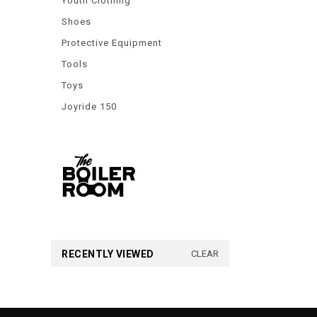
Youth Clothing
Shoes
Protective Equipment
Tools
Toys
Joyride 150
RECENTLY VIEWED
CLEAR