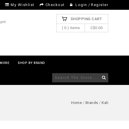
My Wishlist
Checkout
Login
/
Register
SHOPPING CART
 6pm
( 0 ) items
C$0.00
MORE
SHOP BY BRAND
Home
/
Brands
/
Kali