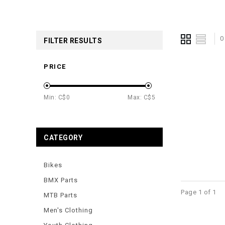
0
FILTER RESULTS
PRICE
Min: C$
0
Max: C$
5
CATEGORY
Bikes
BMX Parts
Page 1 of 1
MTB Parts
Men's Clothing