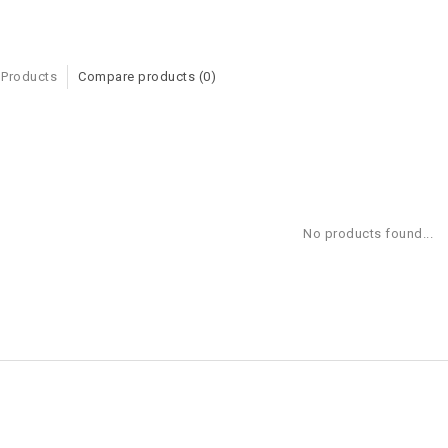
 Products
Compare products (0)
No products found...