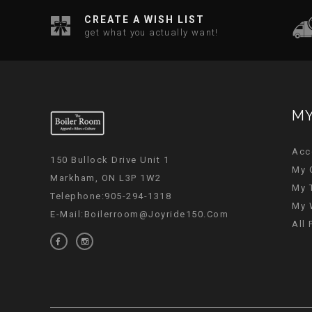
CREATE A WISH LIST
get what you actually want!
MY
Acc
150 Bullock Drive Unit 1
My 
Markham, ON L3P 1W2
My 
Telephone:905-294-1318
My 
E-Mail:
Boilerroom@joyride150.com
All