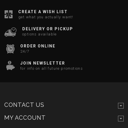
CREATE A WISH LIST
get what you actually want!
DELIVERY OR PICKUP
options available
ORDER ONLINE
24/7
JOIN NEWSLETTER
for info on all future promotions
CONTACT US
MY ACCOUNT