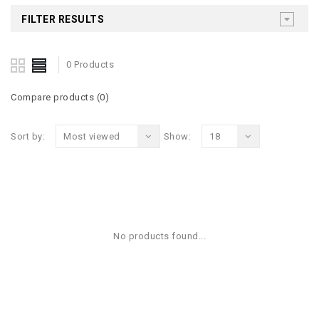
FILTER RESULTS
0 Products
Compare products (0)
Sort by:
Most viewed
Show:
18
No products found...