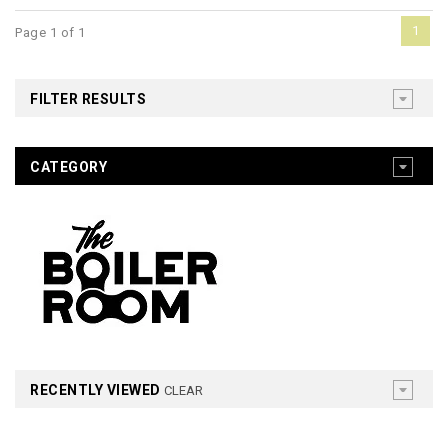
1
Page 1 of 1
FILTER RESULTS
CATEGORY
RECENTLY VIEWED
CLEAR