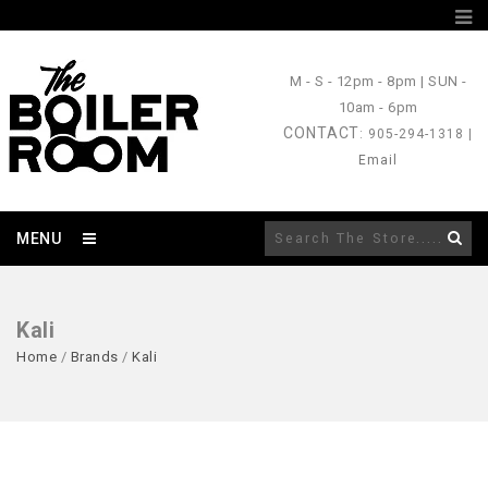
M - S
- 12pm - 8pm |
SUN
-
10am - 6pm
CONTACT
: 905-294-1318 |
Email
MENU
Kali
Home
/
Brands
/
Kali