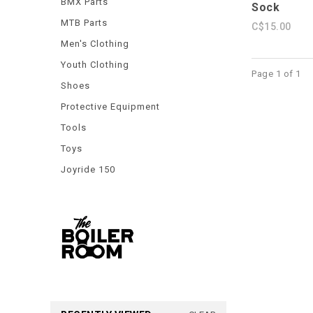
BMX Parts
Sock
MTB Parts
C$15.00
Men's Clothing
Youth Clothing
Page 1 of 1
Shoes
Protective Equipment
Tools
Toys
Joyride 150