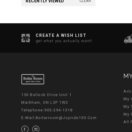
RECENTLY VIEWED
CLEAR
CREATE A WISH LIST
get what you actually want!
MY
Acc
150 Bullock Drive Unit 1
My 
Markham, ON L3P 1W2
My 
Telephone:905-294-1318
My 
E-Mail:
Boilerroom@joyride150.com
All