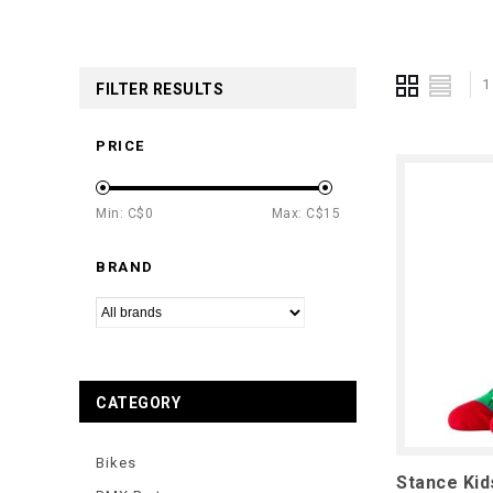
1
FILTER RESULTS
PRICE
Min: C$
0
Max: C$
15
BRAND
CATEGORY
Bikes
Stance Ki