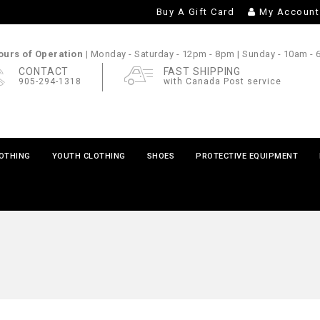
Buy A Gift Card
My Account
urs of Operation |
Monday - Saturday
- 12pm - 8pm |
Sunday
- 10am -
CONTACT
FAST SHIPPING
905-294-1318
with Canada Post service
LOTHING
YOUTH CLOTHING
SHOES
PROTECTIVE EQUIPMENT