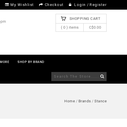
My Wishlist
Checkout
Login
/
Register
SHOPPING CART
 6pm
( 0 ) items
C$0.00
MORE
SHOP BY BRAND
Home
/
Brands
/
Stance