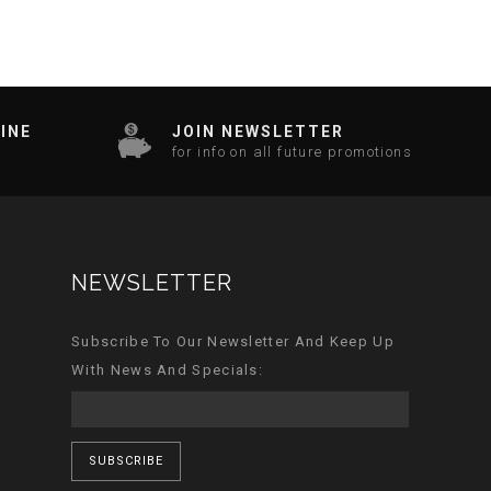
INE
JOIN NEWSLETTER
for info on all future promotions
NEWSLETTER
Subscribe To Our Newsletter And Keep Up
With News And Specials:
SUBSCRIBE