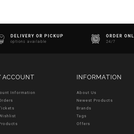
DELIVERY OR PICKUP
ORDER ONL
options available
24/7
 ACCOUNT
INFORMATION
ount Information
About Us
Orders
Newest Products
Tickets
Brands
Wishlist
Tags
 Products
Offers