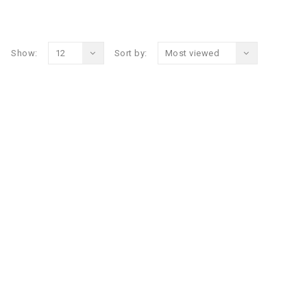
Show:
12
Sort by:
Most viewed