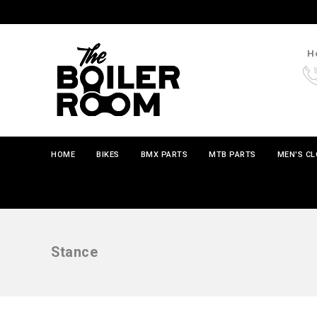
Ho
HOME
BIKES
BMX PARTS
MTB PARTS
MEN'S C
Stance