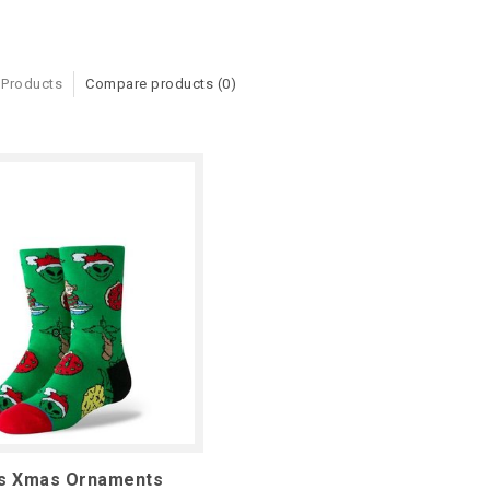
 Products
Compare products (0)
ds Xmas Ornaments