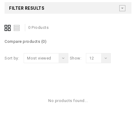
FILTER RESULTS
0 Products
Compare products (0)
Sort by:
Most viewed
Show:
12
No products found...