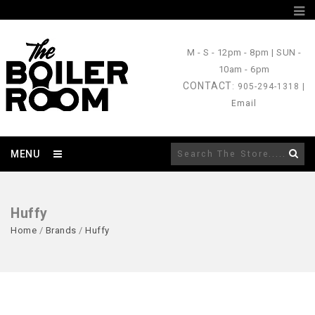
M - S
- 12pm - 8pm |
SUN
-
10am - 6pm
CONTACT
: 905-294-1318 |
Email
MENU
Huffy
Home
/
Brands
/
Huffy