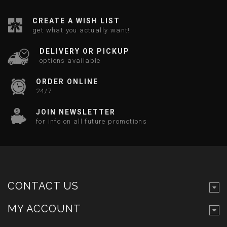
CREATE A WISH LIST
get what you actually want!
DELIVERY OR PICKUP
options available
ORDER ONLINE
24/7
JOIN NEWSLETTER
for info on all future promotions
CONTACT US
MY ACCOUNT