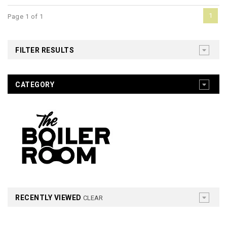
1
Page 1 of 1
FILTER RESULTS
CATEGORY
RECENTLY VIEWED
CLEAR