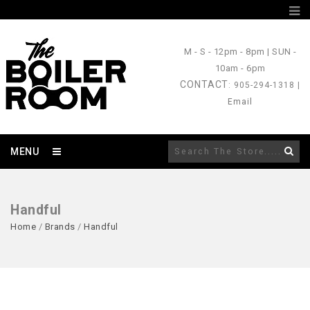
M - S
- 12pm - 8pm |
SUN
-
10am - 6pm
CONTACT
: 905-294-1318 |
Email
MENU
Handful
Home
/
Brands
/
Handful