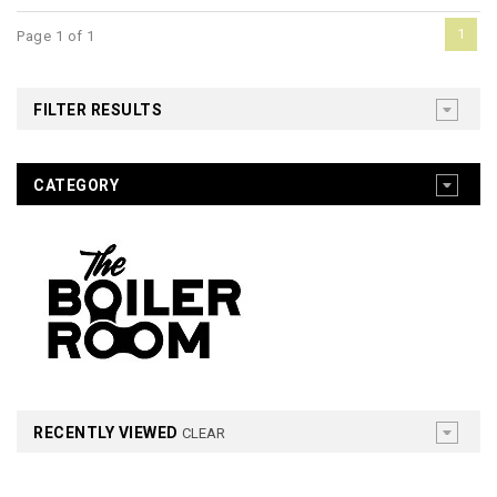
1
Page 1 of 1
FILTER RESULTS
CATEGORY
RECENTLY VIEWED
CLEAR