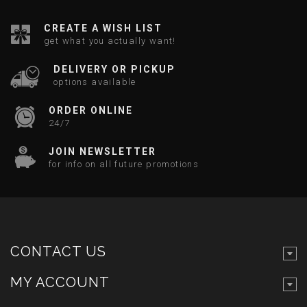
CREATE A WISH LIST
get what you actually want!
DELIVERY OR PICKUP
options available
ORDER ONLINE
24/7
JOIN NEWSLETTER
for info on all future promotions
CONTACT US
MY ACCOUNT