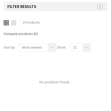
FILTER RESULTS
0 Products
Compare products (0)
Sort by:
Most viewed
Show:
12
No products found...