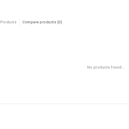
 Products
Compare products (0)
No products found...