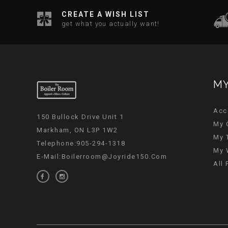
CREATE A WISH LIST
get what you actually want!
MY
Acc
150 Bullock Drive Unit 1
My 
Markham, ON L3P 1W2
My 
Telephone:905-294-1318
My 
E-Mail:
Boilerroom@joyride150.com
All