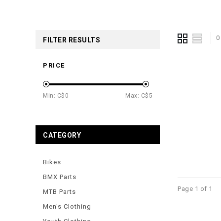
0
FILTER RESULTS
PRICE
Min: C$
0
Max: C$
5
CATEGORY
Bikes
BMX Parts
Page 1 of 1
MTB Parts
Men's Clothing