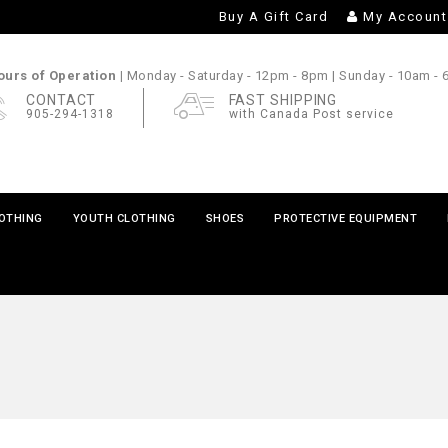
Buy A Gift Card
My Account
urs of Operation |
Monday - Saturday
- 12pm - 8pm |
Sunday
- 10am -
CONTACT
FAST SHIPPING
905-294-1318
with Canada Post service
LOTHING
YOUTH CLOTHING
SHOES
PROTECTIVE EQUIPMENT