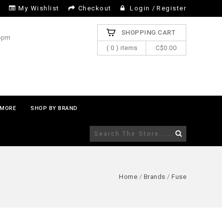
My Wishlist
Checkout
Login
/
Register
SHOPPING CART
 6pm
( 0 ) items
C$0.00
MORE
SHOP BY BRAND
Home
/
Brands
/
Fuse