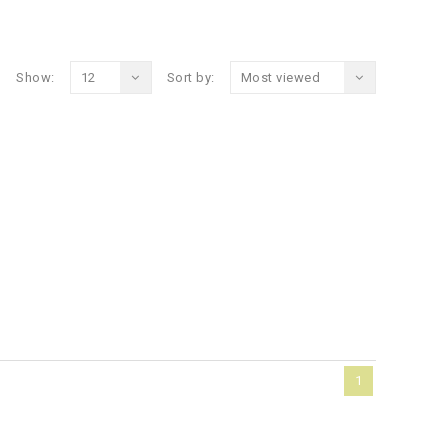
Show:
12
Sort by:
Most viewed
1