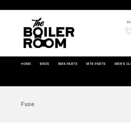
Ho
HOME
BIKES
BMX PARTS
MTB PARTS
MEN'S C
Fuse