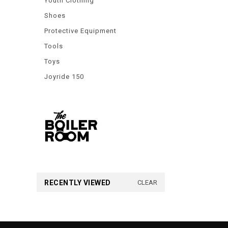
Youth Clothing
Shoes
Protective Equipment
Tools
Toys
Joyride 150
RECENTLY VIEWED
CLEAR