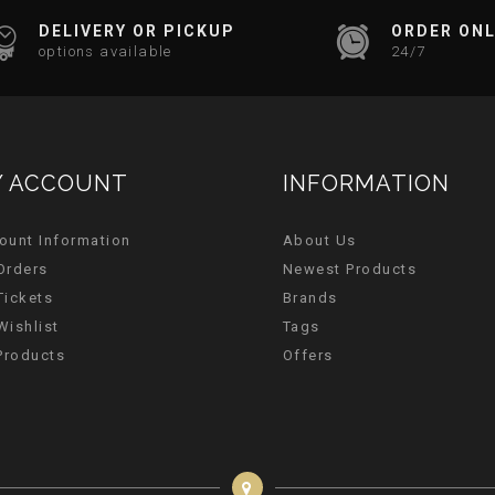
DELIVERY OR PICKUP
ORDER ONL
options available
24/7
 ACCOUNT
INFORMATION
ount Information
About Us
Orders
Newest Products
Tickets
Brands
Wishlist
Tags
 Products
Offers