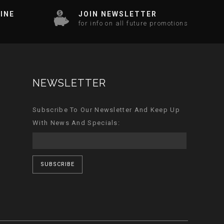
INE
JOIN NEWSLETTER
for info on all future promotions
NEWSLETTER
Subscribe To Our Newsletter And Keep Up
With News And Specials:
SUBSCRIBE