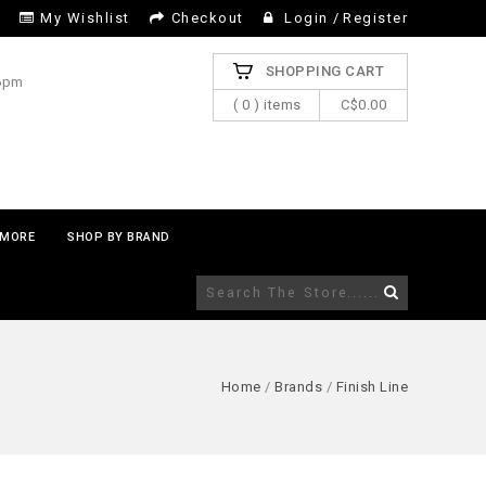
My Wishlist
Checkout
Login
/
Register
SHOPPING CART
 6pm
( 0 ) items
C$0.00
MORE
SHOP BY BRAND
Home
/
Brands
/
Finish Line