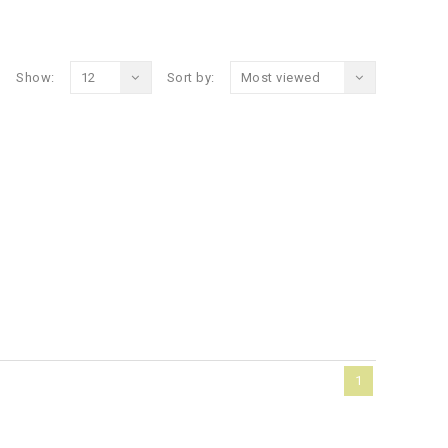
Show:
12
Sort by:
Most viewed
1