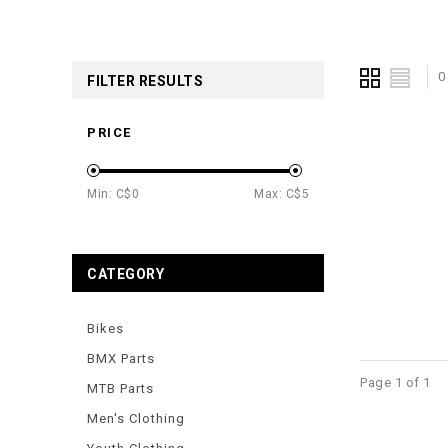
0
FILTER RESULTS
PRICE
Min: C$
0
Max: C$
5
CATEGORY
Bikes
BMX Parts
Page 1 of 1
MTB Parts
Men's Clothing