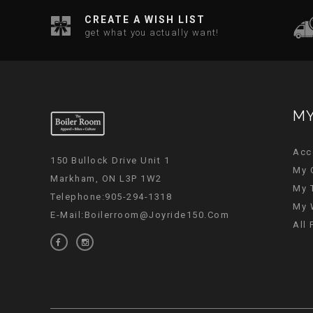
CREATE A WISH LIST
get what you actually want!
MY
Acc
150 Bullock Drive Unit 1
My 
Markham, ON L3P 1W2
My 
Telephone:905-294-1318
My 
E-Mail:
Boilerroom@joyride150.com
All