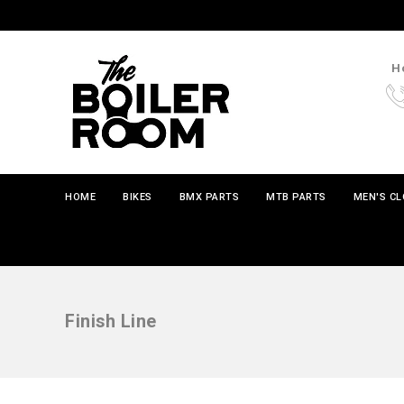
Ho
HOME
BIKES
BMX PARTS
MTB PARTS
MEN'S C
Finish Line