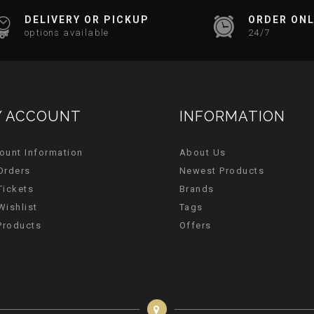
DELIVERY OR PICKUP
ORDER ONL
options available
24/7
 ACCOUNT
INFORMATION
ount Information
About Us
Orders
Newest Products
Tickets
Brands
Wishlist
Tags
 Products
Offers