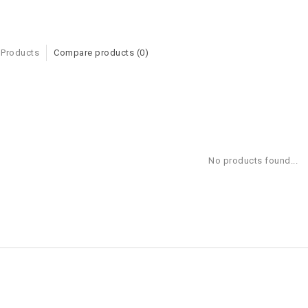
 Products
Compare products (0)
No products found...