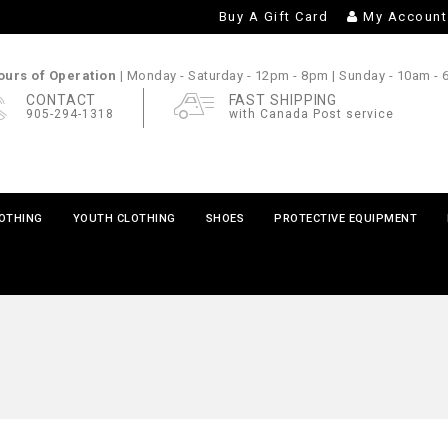
Buy A Gift Card
My Account
urs of Operation |
Monday - Saturday
- 12pm - 8pm |
Sunday
- 10am -
CONTACT
FAST SHIPPING
905-294-1318
with Canada Post service
LOTHING
YOUTH CLOTHING
SHOES
PROTECTIVE EQUIPMENT