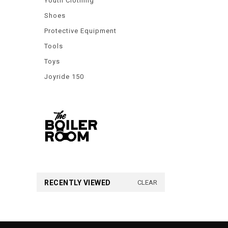
Youth Clothing
Shoes
Protective Equipment
Tools
Toys
Joyride 150
RECENTLY VIEWED
CLEAR