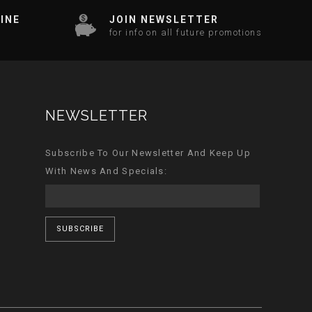
INE
JOIN NEWSLETTER
for info on all future promotions
NEWSLETTER
Subscribe To Our Newsletter And Keep Up
With News And Specials:
SUBSCRIBE