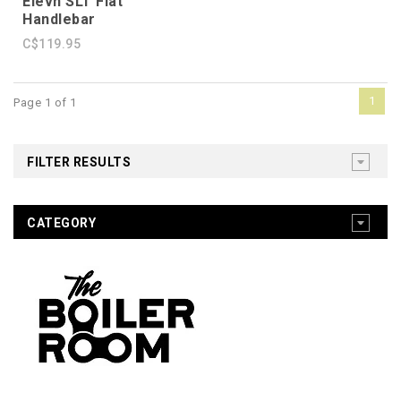
Elevn SLT Flat
Handlebar
C$119.95
1
Page 1 of 1
FILTER RESULTS
CATEGORY