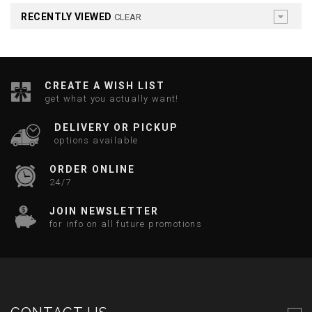
RECENTLY VIEWED
CLEAR
CREATE A WISH LIST
get what you actually want!
DELIVERY OR PICKUP
options available
ORDER ONLINE
24/7
JOIN NEWSLETTER
for info on all future promotions