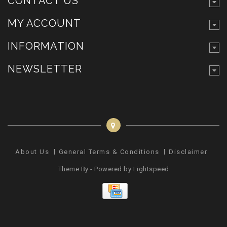
CONTACT US
MY ACCOUNT
INFORMATION
NEWSLETTER
About Us
General Terms & Conditions
Disclaimer
Pr
Theme By - Powered by
Lightspeed