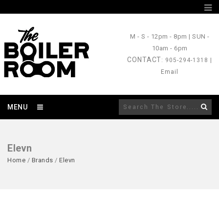
M - S
- 12pm - 8pm |
SUN
-
10am - 6pm
CONTACT
: 905-294-1318 |
Email
MENU
Elevn
Home
/
Brands
/
Elevn