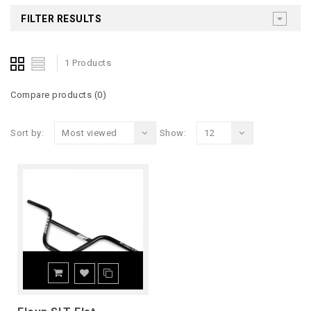
FILTER RESULTS
1 Products
Compare products (0)
Sort by:
Most viewed
Show:
12