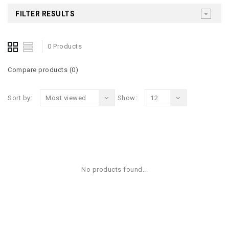
FILTER RESULTS
0 Products
Compare products (0)
Sort by:
Most viewed
Show:
12
No products found...