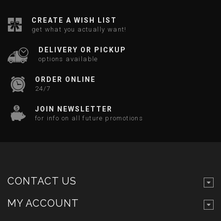
CREATE A WISH LIST
get what you actually want!
DELIVERY OR PICKUP
options available
ORDER ONLINE
24/7
JOIN NEWSLETTER
for info on all future promotions
CONTACT US
MY ACCOUNT