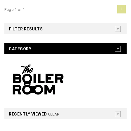
1
Page 1 of 1
FILTER RESULTS
CATEGORY
RECENTLY VIEWED
CLEAR