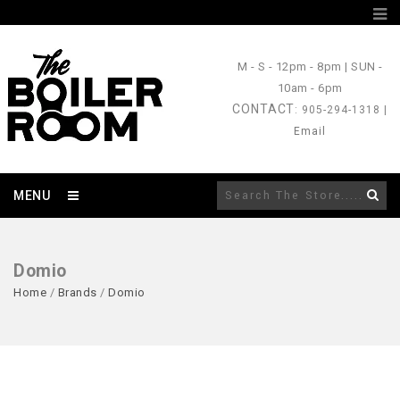
M - S
- 12pm - 8pm |
SUN
-
10am - 6pm
CONTACT
: 905-294-1318 |
Email
MENU
Domio
Home
/
Brands
/
Domio