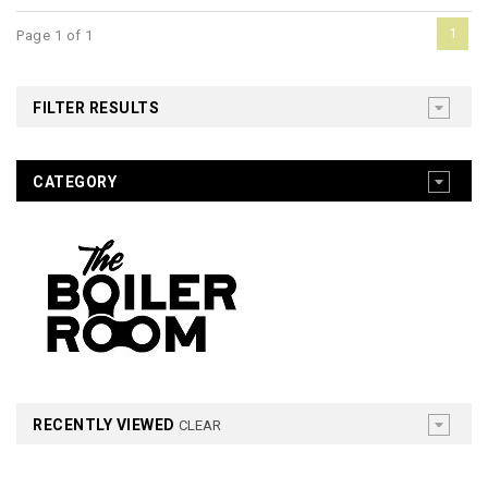
1
Page 1 of 1
FILTER RESULTS
CATEGORY
RECENTLY VIEWED
CLEAR