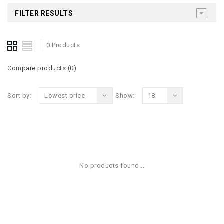
FILTER RESULTS
0 Products
Compare products (0)
Sort by:
Lowest price
Show:
18
No products found...