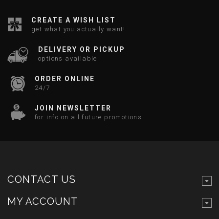
CREATE A WISH LIST
get what you actually want!
DELIVERY OR PICKUP
options available
ORDER ONLINE
24/7
JOIN NEWSLETTER
for info on all future promotions
CONTACT US
MY ACCOUNT