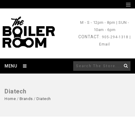
M - S
- 12pm - 8pm |
SUN
-
10am - 6pm
CONTACT
: 905-294-1318 |
Email
MENU
Diatech
Home
/
Brands
/
Diatech