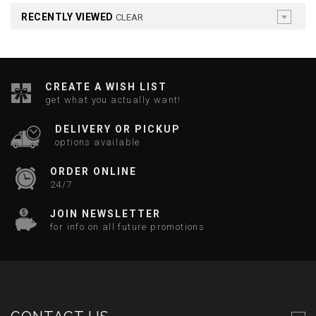
RECENTLY VIEWED
CLEAR
CREATE A WISH LIST
get what you actually want!
DELIVERY OR PICKUP
options available
ORDER ONLINE
24/7
JOIN NEWSLETTER
for info on all future promotions