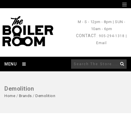
M - S
- 12pm - 8pm |
SUN
-
10am - 6pm
CONTACT
: 905-294-1318 |
Email
MENU
Demolition
Home
/
Brands
/
Demolition