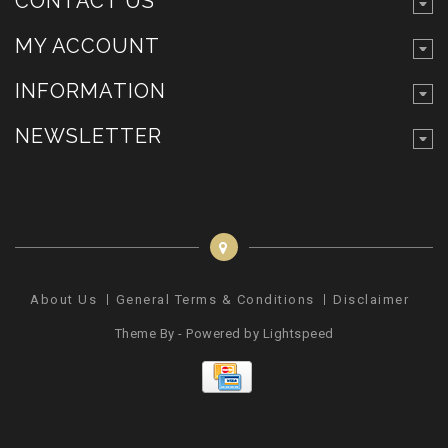
CONTACT US
MY ACCOUNT
INFORMATION
NEWSLETTER
About Us
General Terms & Conditions
Disclaimer
Pr
Theme By - Powered by
Lightspeed