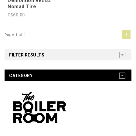
Demolition Resist
Nomad Tire
C$60.00
1
Page 1 of 1
FILTER RESULTS
CATEGORY