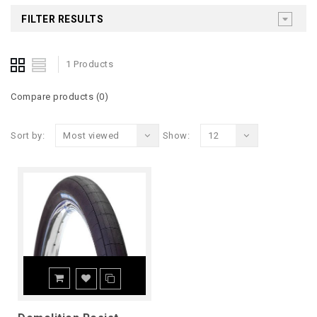
FILTER RESULTS
1 Products
Compare products (0)
Sort by:
Most viewed
Show:
12