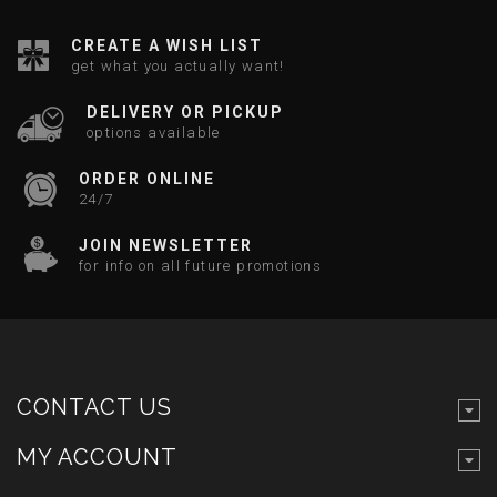
CREATE A WISH LIST
get what you actually want!
DELIVERY OR PICKUP
options available
ORDER ONLINE
24/7
JOIN NEWSLETTER
for info on all future promotions
CONTACT US
MY ACCOUNT