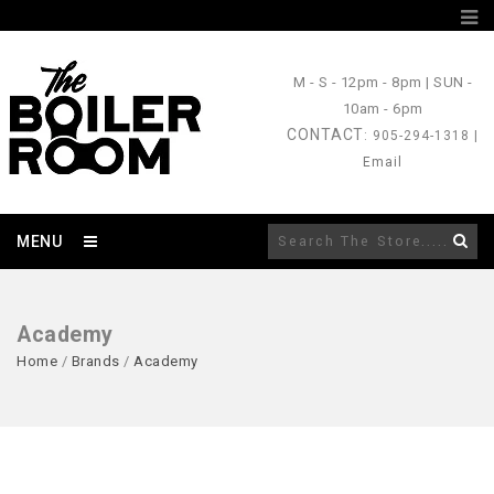
M - S
- 12pm - 8pm |
SUN
-
10am - 6pm
CONTACT
: 905-294-1318 |
Email
MENU
Academy
Home
/
Brands
/
Academy