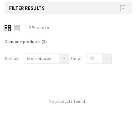
FILTER RESULTS
0 Products
Compare products (0)
Sort by:
Most viewed
Show:
12
No products found...