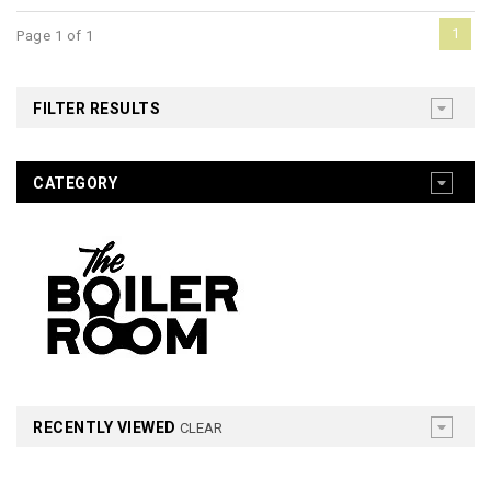
1
Page 1 of 1
FILTER RESULTS
CATEGORY
RECENTLY VIEWED
CLEAR