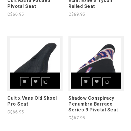
Cult Rasta Padded
Eclat Exile X Tyson
Pivotal Seat
Railed Seat
C$66.95
C$69.95
Cult x Vans Old Skool
Shadow Conspiracy
Pro Seat
Penumbra Barraco
Series 9 Pivotal Seat
C$66.95
C$67.95