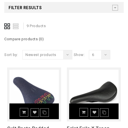
FILTER RESULTS
9 Products
Compare products (0)
Sort by:
Newest products
Show:
6