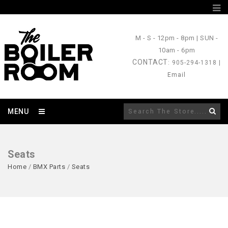
M - S
- 12pm - 8pm |
SUN
-
10am - 6pm
CONTACT
: 905-294-1318 |
Email
MENU
Seats
Home
/
BMX Parts
/
Seats