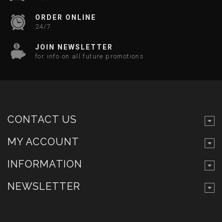
ORDER ONLINE
24/7
JOIN NEWSLETTER
for info on all future promotions
CONTACT US
MY ACCOUNT
INFORMATION
NEWSLETTER