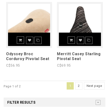
Odyssey Broc
Merritt Casey Starling
Corduroy Pivotal Seat
Pivotal Seat
C$56.95
C$69.95
1
2
Next page
Page 1 of 2
FILTER RESULTS