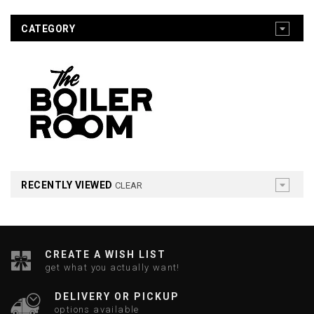
CATEGORY
RECENTLY VIEWED
CLEAR
CREATE A WISH LIST
get what you actually want!
DELIVERY OR PICKUP
options available