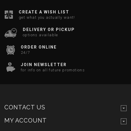
CREATE A WISH LIST
get what you actually want!
DELIVERY OR PICKUP
options available
ORDER ONLINE
24/7
JOIN NEWSLETTER
for info on all future promotions
CONTACT US
MY ACCOUNT