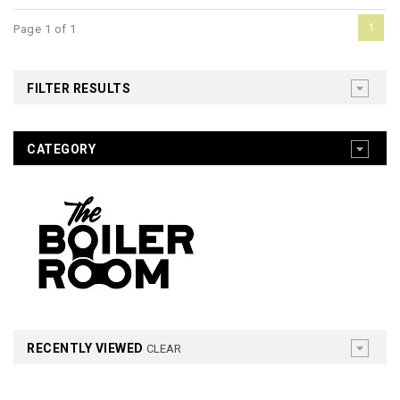
1
Page 1 of 1
FILTER RESULTS
CATEGORY
RECENTLY VIEWED
CLEAR