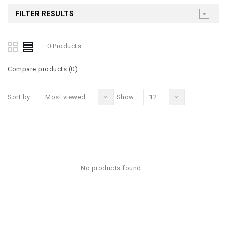
FILTER RESULTS
0 Products
Compare products (0)
Sort by:
Most viewed
Show:
12
No products found...