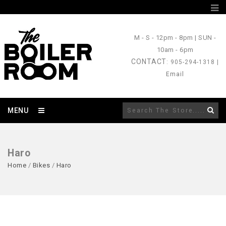
M - S
- 12pm - 8pm |
SUN
-
10am - 6pm
CONTACT
: 905-294-1318 |
Email
MENU
Haro
Home
/
Bikes
/
Haro