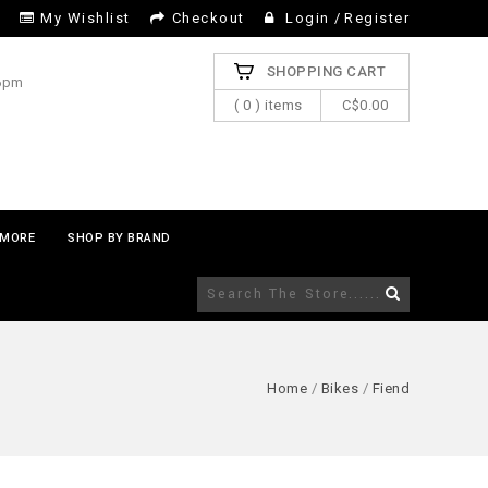
My Wishlist
Checkout
Login
/
Register
SHOPPING CART
 6pm
( 0 ) items
C$0.00
MORE
SHOP BY BRAND
Home
/
Bikes
/
Fiend