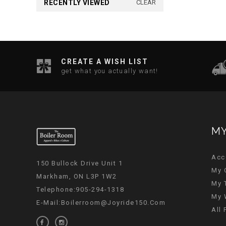
RECENTLY VIEWED
CLEAR
CREATE A WISH LIST
get what you actually want!
MY
Acc
150 Bullock Drive Unit 1
My 
Markham, ON L3P 1W2
My 
Telephone:905-294-1318
My 
E-Mail:
Boilerroom@joyride150.com
All