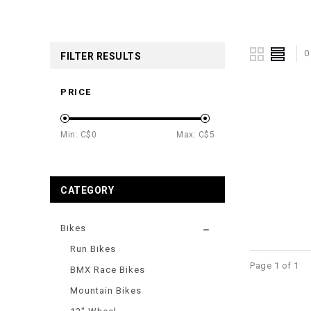
0
FILTER RESULTS
PRICE
Min: C$
0
Max: C$
5
CATEGORY
Bikes
Run Bikes
Page 1 of 1
BMX Race Bikes
Mountain Bikes