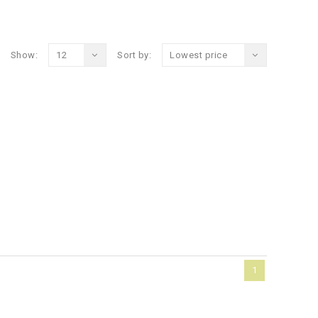
Show:
12
Sort by:
Lowest price
1