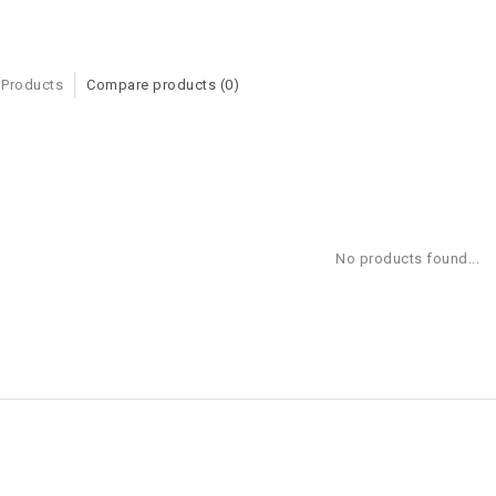
 Products
Compare products (0)
No products found...