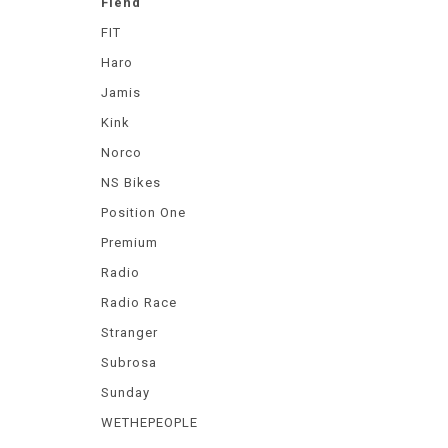
Fiend
FIT
Haro
Jamis
Kink
Norco
NS Bikes
Position One
Premium
Radio
Radio Race
Stranger
Subrosa
Sunday
WETHEPEOPLE