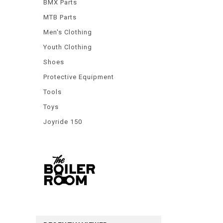
BMX Parts
MTB Parts
Men's Clothing
Youth Clothing
Shoes
Protective Equipment
Tools
Toys
Joyride 150