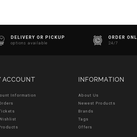
DELIVERY OR PICKUP
ORDER ONL
options available
24/7
 ACCOUNT
INFORMATION
ount Information
About Us
Orders
Newest Products
Tickets
Brands
Wishlist
Tags
 Products
Offers