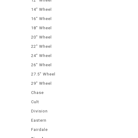
12" Wheel
14" Wheel
16" Wheel
18" Wheel
20" Wheel
22" Wheel
24" Wheel
26" Wheel
27.5" Wheel
29" Wheel
Chase
Cult
Division
Eastern
Fairdale