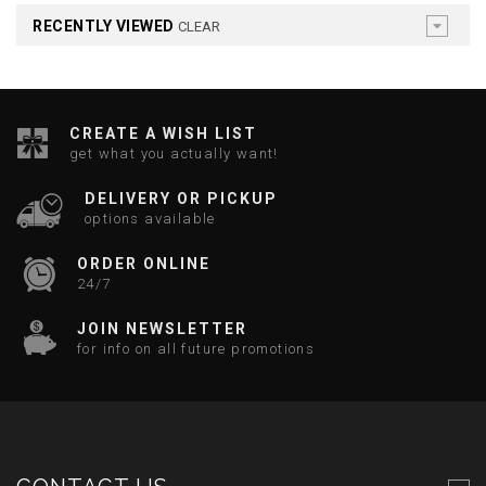
RECENTLY VIEWED
CLEAR
CREATE A WISH LIST
get what you actually want!
DELIVERY OR PICKUP
options available
ORDER ONLINE
24/7
JOIN NEWSLETTER
for info on all future promotions