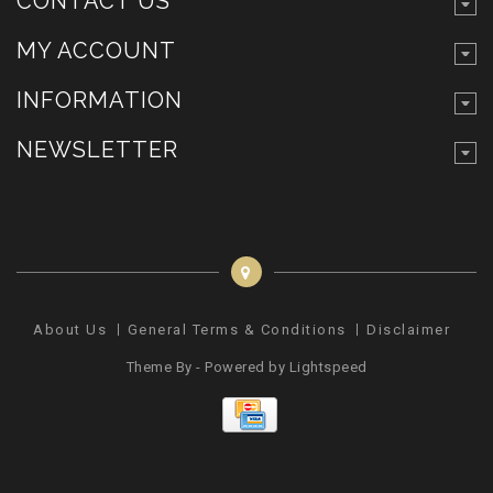
CONTACT US
MY ACCOUNT
INFORMATION
NEWSLETTER
About Us
General Terms & Conditions
Disclaimer
Pr
Theme By - Powered by
Lightspeed