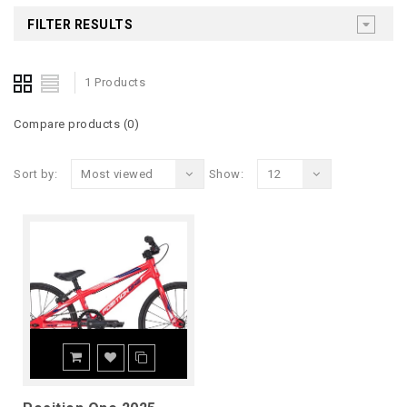
FILTER RESULTS
1 Products
Compare products (0)
Sort by:
Most viewed
Show:
12