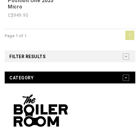
Position One 2025
Micro
C$949.95
1
Page 1 of 1
FILTER RESULTS
CATEGORY