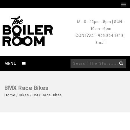
M - S
- 12pm - 8pm |
SUN
-
10am - 6pm
CONTACT
: 905-294-1318 |
Email
MENU
BMX Race Bikes
Home
/
Bikes
/
BMX Race Bikes