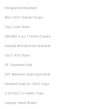
Integrated Headset
Mini CULT Dehart Grips
Top Load Stem
CROMO 3 pc 112mm Cranks
Sealed Mid Bottom Bracket
CULT 410 Chain
9T Cassette Hub
25T Member style Sprocket
Padded Seat w/ CULT logo
2.20 CULT x VANS Tires
Caliper Hand Brake