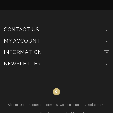
CONTACT US
MY ACCOUNT
INFORMATION
NEWSLETTER
About Us
General Terms & Conditions
Disclaimer
Pr