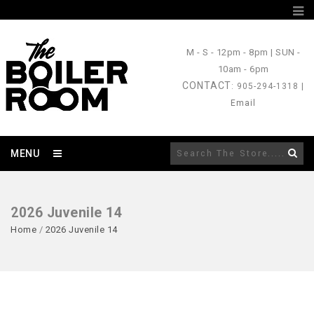
M - S
- 12pm - 8pm |
SUN
-
10am - 6pm
CONTACT
: 905-294-1318 |
Email
MENU
2026 Juvenile 14
Home
/
2026 Juvenile 14