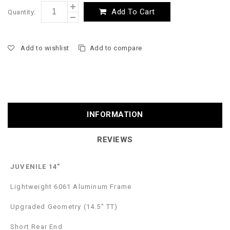
Add To Cart
Quantity:
Add to wishlist
Add to compare
INFORMATION
REVIEWS
JUVENILE 14”
Lightweight 6061 Aluminum Frame
Upgraded Geometry (14.5” TT)
Short Rear End