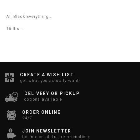
All Black Everything...
16 lbs...
CREATE A WISH LIST
get what you actually want!
DELIVERY OR PICKUP
options available
ORDER ONLINE
24/7
JOIN NEWSLETTER
for info on all future promotions