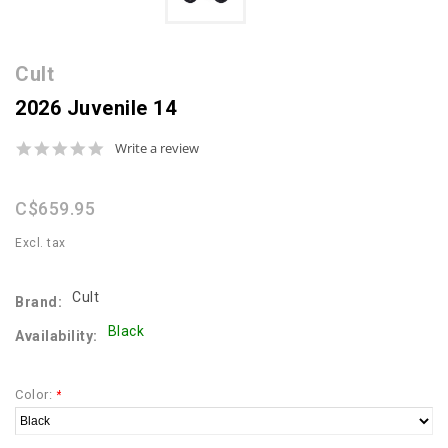
Cult
2026 Juvenile 14
0.0
Write a review
star
rating
C$659.95
Excl. tax
Cult
Brand:
Black
Availability:
Color:
*