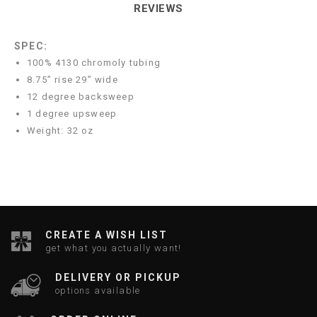
REVIEWS
SPEC:
100% 4130 chromoly tubing
8.75” rise 29” wide
12 degree backsweep
1 degree upsweep
Weight: 32 oz
CREATE A WISH LIST
get what you actually want!
DELIVERY OR PICKUP
options available