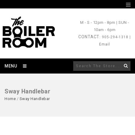
M - S
- 12pm - 8pm |
SUN
-
10am - 6pm
CONTACT
: 905-294-1318 |
Email
MENU
Sway Handlebar
Home
/
Sway Handlebar