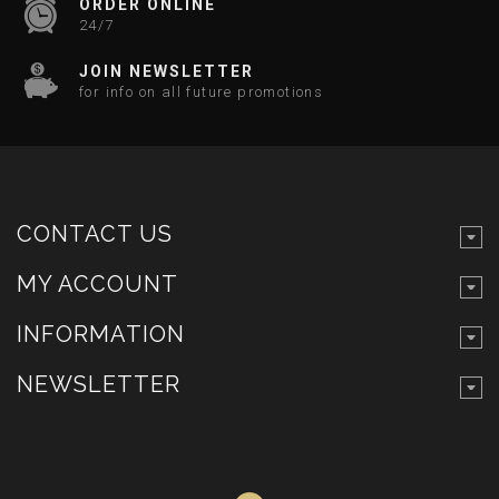
ORDER ONLINE
24/7
JOIN NEWSLETTER
for info on all future promotions
CONTACT US
MY ACCOUNT
INFORMATION
NEWSLETTER