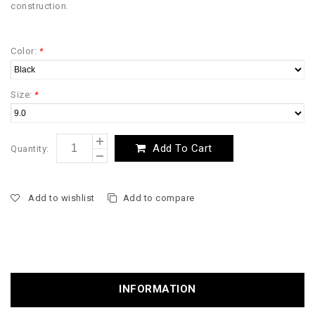
construction.
Color:
*
Size:
*
Add To Cart
Quantity:
Add to wishlist
Add to compare
INFORMATION