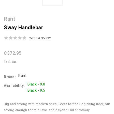
Rant
Sway Handlebar
0.0
Write a review
star
rating
C$72.95
Excl. tax
Rant
Brand:
Black - 9.0
Availability:
Black - 9.5
Big and strong with modern spec. Great for the Beginning rider, but
strong enough for mid level and beyond Full chromoly