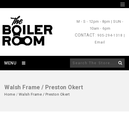
M - S
- 12pm - 8pm |
SUN
-
10am - 6pm
CONTACT
: 905-294-1318 |
Email
MENU
Walsh Frame / Preston Okert
Home
/
Walsh Frame / Preston Okert