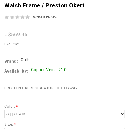
Walsh Frame / Preston Okert
0.0
Write a review
star
rating
C$569.95
Excl. tax
Cult
Brand:
Copper Vein - 21.0
Availability:
PRESTON OKERT SIGNATURE COLORWAY
Color:
*
Size:
*