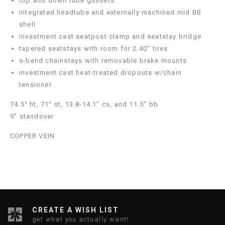
top and down tube gussets
integrated headtube and externally machined mid BB
shell
investment cast seatpost clamp and seatstay bridge
tapered seatstays with room for 2.40” tires
s-bend chainstays with removable brake mounts
investment cast heat-treated dropouts w/chain
tensioner
74.5° ht, 71° st, 13.8-14.1” cs, and 11.5” bb
9" standover
COPPER VEIN
CREATE A WISH LIST
get what you actually want!