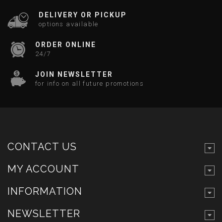
DELIVERY OR PICKUP
options available
ORDER ONLINE
24/7
JOIN NEWSLETTER
for info on all future promotions
CONTACT US
MY ACCOUNT
INFORMATION
NEWSLETTER