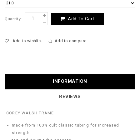
Add To Cart
Quantity:
Add to wishlist
Add to compare
INFORMATION
REVIEWS
COREY WALSH FRAME
made from 100% cult classic tubing for increased
strength