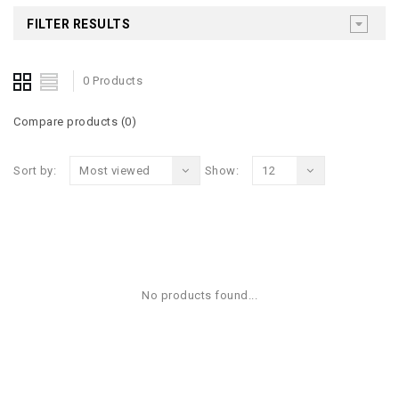
FILTER RESULTS
0 Products
Compare products (0)
Sort by:
Most viewed
Show:
12
No products found...