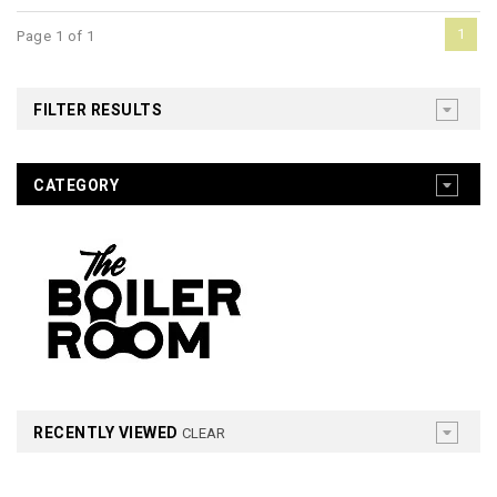
1
Page 1 of 1
FILTER RESULTS
CATEGORY
RECENTLY VIEWED
CLEAR