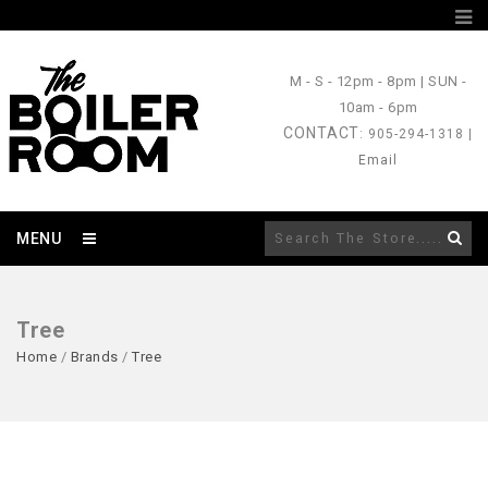
M - S
- 12pm - 8pm |
SUN
-
10am - 6pm
CONTACT
: 905-294-1318 |
Email
MENU
Tree
Home
/
Brands
/
Tree