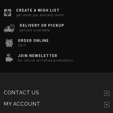
CREATE A WISH LIST
get what you actually want!
DELIVERY OR PICKUP
options available
ORDER ONLINE
24/7
JOIN NEWSLETTER
for info on all future promotions
CONTACT US
MY ACCOUNT