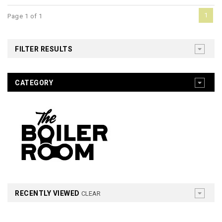
1
Page 1 of 1
FILTER RESULTS
CATEGORY
RECENTLY VIEWED
CLEAR