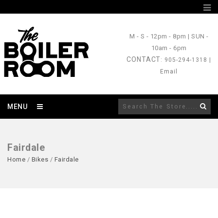
M - S
- 12pm - 8pm |
SUN
-
10am - 6pm
CONTACT
: 905-294-1318 |
Email
MENU
Fairdale
Home
/
Bikes
/
Fairdale