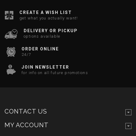
CREATE A WISH LIST
get what you actually want!
DELIVERY OR PICKUP
options available
ORDER ONLINE
24/7
JOIN NEWSLETTER
for info on all future promotions
CONTACT US
MY ACCOUNT