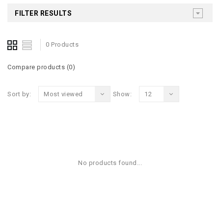
FILTER RESULTS
0 Products
Compare products (0)
Sort by:
Most viewed
Show:
12
No products found...