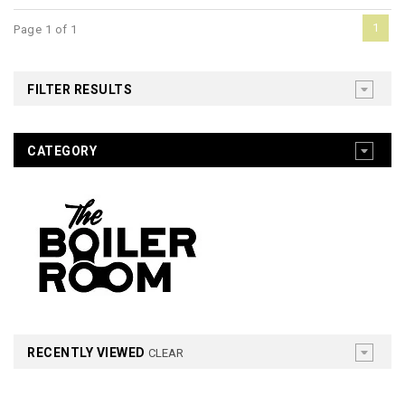
1
Page 1 of 1
FILTER RESULTS
CATEGORY
RECENTLY VIEWED
CLEAR