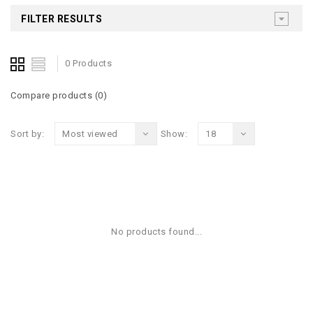
FILTER RESULTS
0 Products
Compare products (0)
Sort by:
Most viewed
Show:
18
No products found...