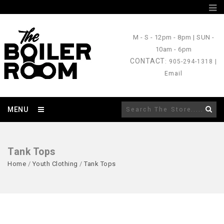
M - S
- 12pm - 8pm |
SUN
-
10am - 6pm
CONTACT
: 905-294-1318 |
Email
MENU
Tank Tops
Home
/
Youth Clothing
/
Tank Tops