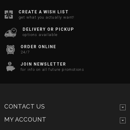
CREATE A WISH LIST
get what you actually want!
DELIVERY OR PICKUP
options available
ORDER ONLINE
24/7
JOIN NEWSLETTER
for info on all future promotions
CONTACT US
MY ACCOUNT