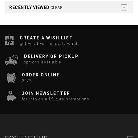
RECENTLY VIEWED
CLEAR
CREATE A WISH LIST
get what you actually want!
DELIVERY OR PICKUP
options available
ORDER ONLINE
24/7
JOIN NEWSLETTER
for info on all future promotions