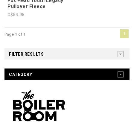
Fox Head Youth Legacy
Pullover Fleece
C$54.95
1
Page 1 of 1
FILTER RESULTS
CATEGORY