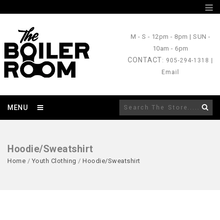
M - S
- 12pm - 8pm |
SUN
-
10am - 6pm
CONTACT
: 905-294-1318 |
Email
MENU
Hoodie/Sweatshirt
Home
/
Youth Clothing
/
Hoodie/Sweatshirt