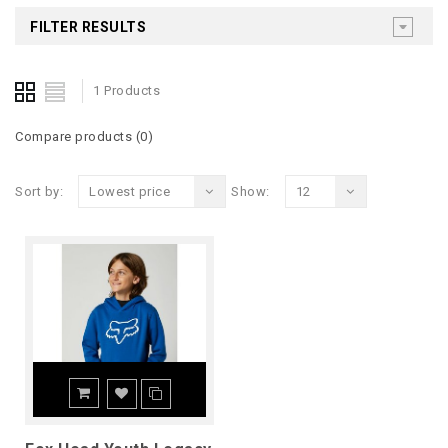
FILTER RESULTS
1 Products
Compare products (0)
Sort by:
Lowest price
Show:
12