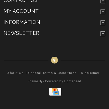
CONTACT US
MY ACCOUNT
INFORMATION
NEWSLETTER
About Us
General Terms & Conditions
Disclaimer
Pr
Theme By - Powered by
Lightspeed