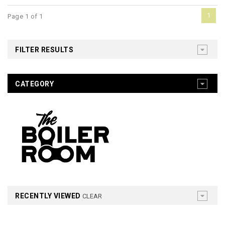
1
Page 1 of 1
FILTER RESULTS
CATEGORY
RECENTLY VIEWED
CLEAR