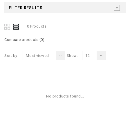
FILTER RESULTS
0 Products
Compare products (0)
Sort by:
Most viewed
Show:
12
No products found...