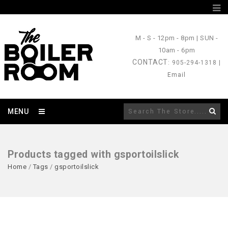
M - S
- 12pm - 8pm |
SUN
-
10am - 6pm
CONTACT
: 905-294-1318 |
Email
MENU
Products tagged with gsportoilslick
Home
/
Tags
/
gsportoilslick