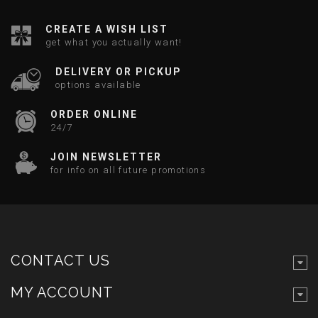
CREATE A WISH LIST
get what you actually want!
DELIVERY OR PICKUP
options available
ORDER ONLINE
24/7
JOIN NEWSLETTER
for info on all future promotions
CONTACT US
MY ACCOUNT