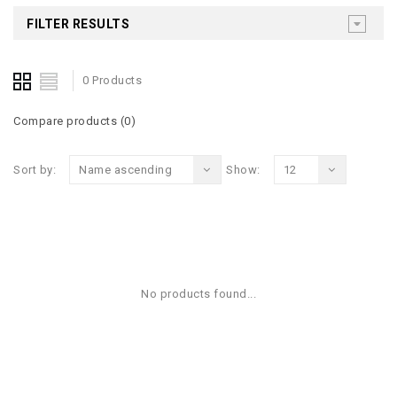
FILTER RESULTS
0 Products
Compare products (0)
Sort by:
Name ascending
Show:
12
No products found...