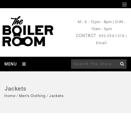
M - S
- 12pm - 8pm |
SUN
-
10am - 6pm
CONTACT
: 905-294-1318 |
Email
MENU
Jackets
Home
/
Men's Clothing
/
Jackets