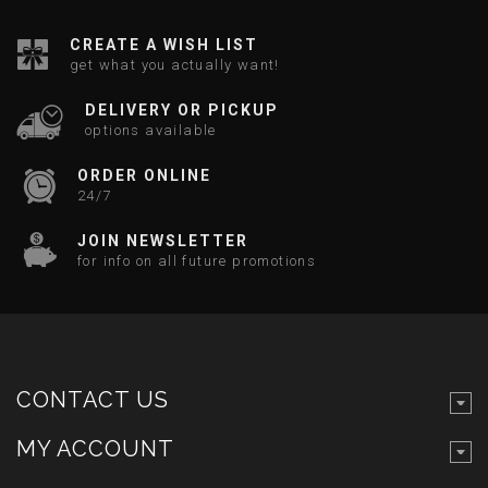
CREATE A WISH LIST
get what you actually want!
DELIVERY OR PICKUP
options available
ORDER ONLINE
24/7
JOIN NEWSLETTER
for info on all future promotions
CONTACT US
MY ACCOUNT