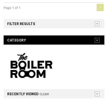
1
Page 1 of 1
FILTER RESULTS
CATEGORY
RECENTLY VIEWED
CLEAR