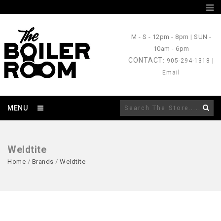
M - S
- 12pm - 8pm |
SUN
-
10am - 6pm
CONTACT
: 905-294-1318 |
Email
MENU
Weldtite
Home
/
Brands
/
Weldtite