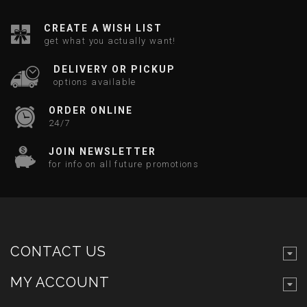
CREATE A WISH LIST
get what you actually want!
DELIVERY OR PICKUP
options available
ORDER ONLINE
24/7
JOIN NEWSLETTER
for info on all future promotions
CONTACT US
MY ACCOUNT