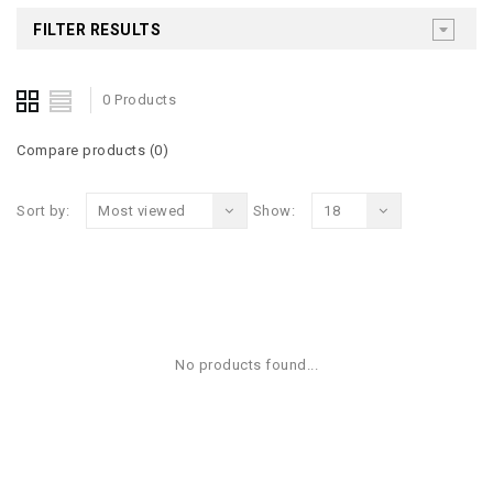
FILTER RESULTS
0 Products
Compare products (0)
Sort by:
Most viewed
Show:
18
No products found...