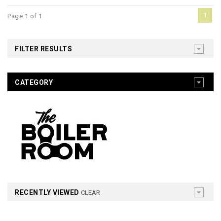
1
Page 1 of 1
FILTER RESULTS
CATEGORY
RECENTLY VIEWED
CLEAR