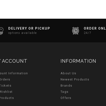
DELIVERY OR PICKUP
ORDER ONL
options available
24/7
 ACCOUNT
INFORMATION
ount Information
About Us
Orders
Newest Products
Tickets
Brands
Wishlist
Tags
 Products
Offers