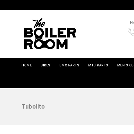
Ho
HOME
BIKES
BMX PARTS
MTB PARTS
MEN'S C
Tubolito