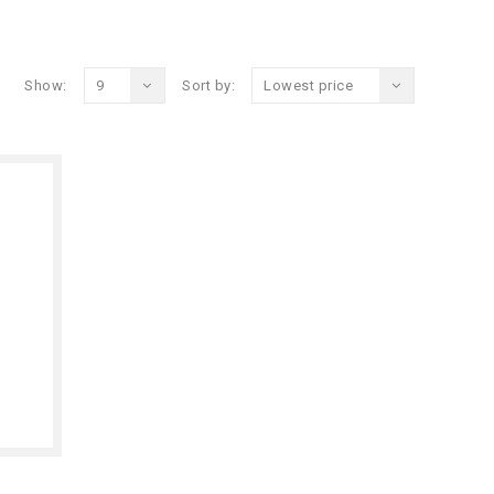
Show:
9
Sort by:
Lowest price