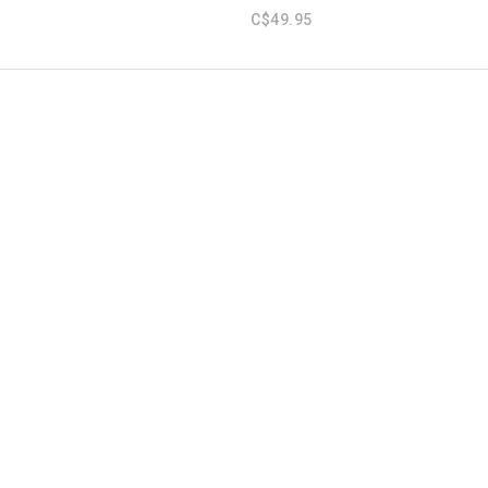
C$49.95