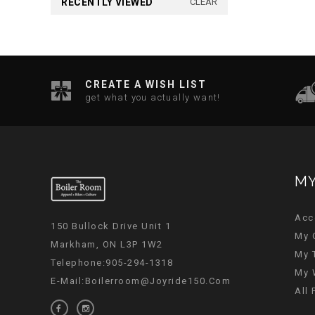
RECENTLY VIEWED
CLEAR
CREATE A WISH LIST
get what you actually want!
MY
Acc
150 Bullock Drive Unit 1
My 
Markham, ON L3P 1W2
My 
Telephone:905-294-1318
My 
E-Mail:
Boilerroom@joyride150.com
All