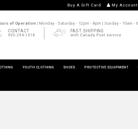
Buy A Gift Card
My Account
urs of Operation |
Monday - Saturday
- 12pm - 8pm |
Sunday
- 10am -
CONTACT
FAST SHIPPING
905-294-1318
with Canada Post service
LOTHING
YOUTH CLOTHING
SHOES
PROTECTIVE EQUIPMENT