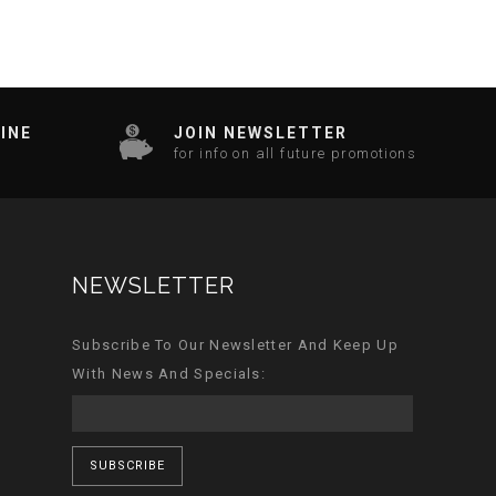
INE
JOIN NEWSLETTER
for info on all future promotions
NEWSLETTER
Subscribe To Our Newsletter And Keep Up
With News And Specials:
SUBSCRIBE