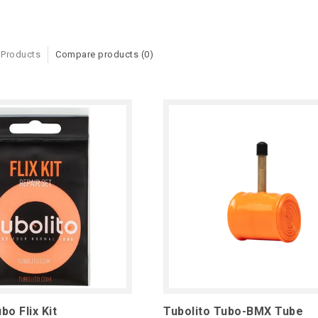
 Products
Compare products (0)
bo Flix Kit
Tubolito Tubo-BMX Tube