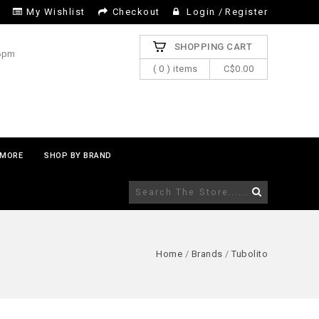
My Wishlist
Checkout
Login
/
Register
SHOPPING CART
 6pm
( 0 ) items
C$0.00
MORE
SHOP BY BRAND
Home
/
Brands
/
Tubolito