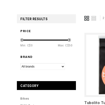
2
FILTER RESULTS
PRICE
Min: C$
0
Max: C$
50
BRAND
CATEGORY
Bikes
Tubolito Tu