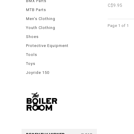
BMX Parts
C$9.95
MTB Parts
Men's Clothing
Page 1 of 1
Youth Clothing
Shoes
Protective Equipment
Tools
Toys
Joyride 150