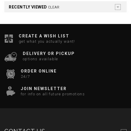
RECENTLY VIEWED
CLEAR
CREATE A WISH LIST
get what you actually want!
DELIVERY OR PICKUP
options available
ORDER ONLINE
24/7
JOIN NEWSLETTER
for info on all future promotions