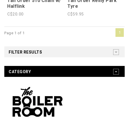
Tall Order 510 Chain w/
Tall Order Reilly Park
Halflink
Tyre
C$20.00
C$59.95
1
Page 1 of 1
FILTER RESULTS
CATEGORY