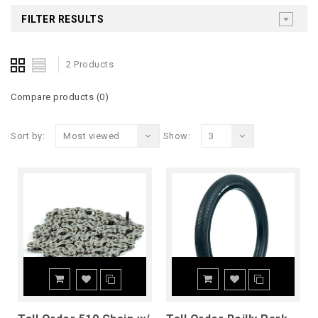
FILTER RESULTS
2 Products
Compare products (0)
Sort by:
Most viewed
Show:
3