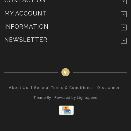
CONTACT US
MY ACCOUNT
INFORMATION
NEWSLETTER
About Us
General Terms & Conditions
Disclaimer
Pr
Theme By - Powered by
Lightspeed