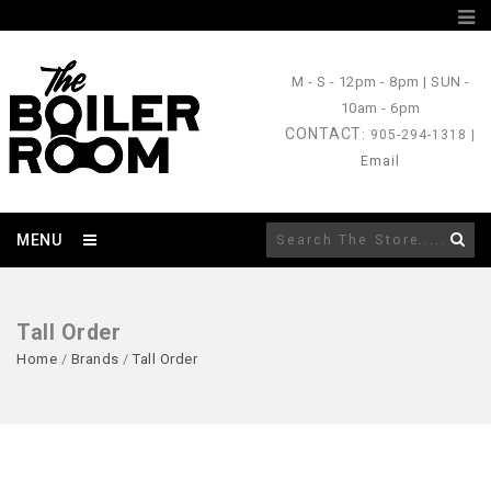
M - S
- 12pm - 8pm |
SUN
-
10am - 6pm
CONTACT
: 905-294-1318 |
Email
MENU
Tall Order
Home
/
Brands
/
Tall Order