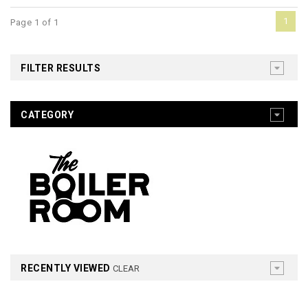
1
Page 1 of 1
FILTER RESULTS
CATEGORY
RECENTLY VIEWED
CLEAR