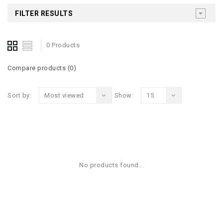
FILTER RESULTS
0 Products
Compare products (0)
Sort by:
Most viewed
Show:
15
No products found...