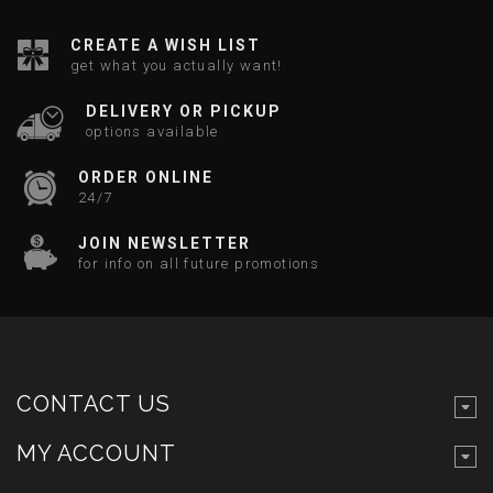
CREATE A WISH LIST
get what you actually want!
DELIVERY OR PICKUP
options available
ORDER ONLINE
24/7
JOIN NEWSLETTER
for info on all future promotions
CONTACT US
MY ACCOUNT