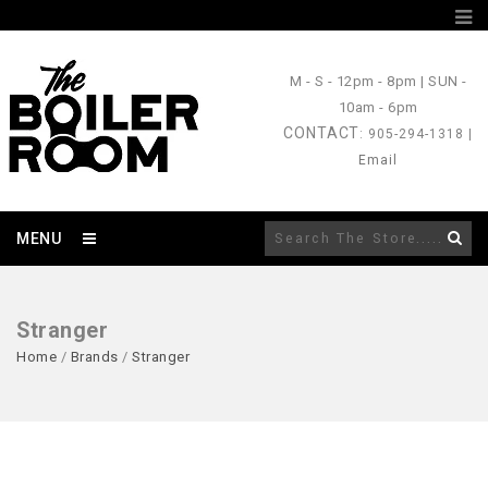
M - S
- 12pm - 8pm |
SUN
-
10am - 6pm
CONTACT
: 905-294-1318 |
Email
MENU
Stranger
Home
/
Brands
/
Stranger