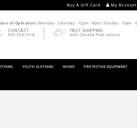
Buy A Gift Card
My Account
urs of Operation |
Monday - Saturday
- 12pm - 8pm |
Sunday
- 10am -
CONTACT
FAST SHIPPING
905-294-1318
with Canada Post service
LOTHING
YOUTH CLOTHING
SHOES
PROTECTIVE EQUIPMENT