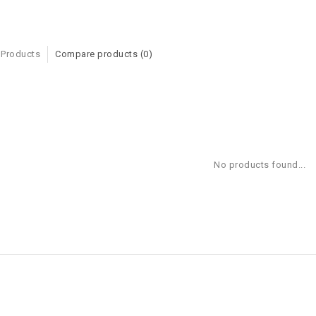
 Products
Compare products (0)
No products found...