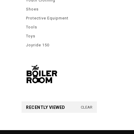
Youth Clothing
Shoes
Protective Equipment
Tools
Toys
Joyride 150
RECENTLY VIEWED
CLEAR