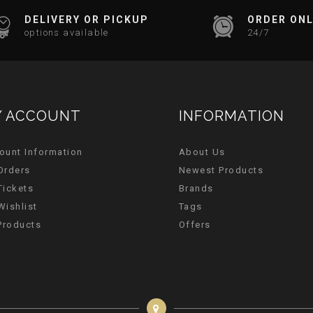
DELIVERY OR PICKUP
ORDER ONL
options available
24/7
 ACCOUNT
INFORMATION
ount Information
About Us
Orders
Newest Products
Tickets
Brands
Wishlist
Tags
 Products
Offers