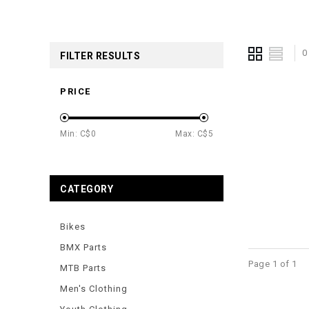
0
FILTER RESULTS
PRICE
Min: C$
0
Max: C$
5
CATEGORY
Bikes
BMX Parts
Page 1 of 1
MTB Parts
Men's Clothing