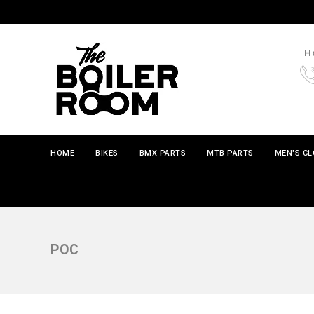
Ho
HOME
BIKES
BMX PARTS
MTB PARTS
MEN'S C
POC