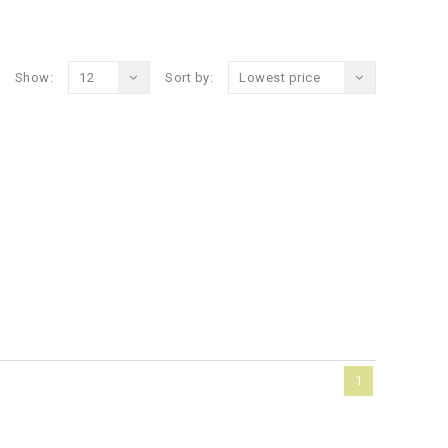
Show:
12
Sort by:
Lowest price
1