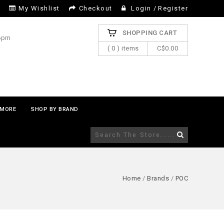
My Wishlist
Checkout
Login
/
Register
SHOPPING CART
 6pm
( 0 ) items
C$0.00
MORE
SHOP BY BRAND
Home
/
Brands
/
POC