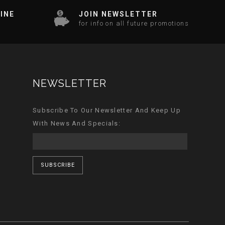
INE
JOIN NEWSLETTER
for info on all future promotions
NEWSLETTER
Subscribe To Our Newsletter And Keep Up
With News And Specials:
SUBSCRIBE