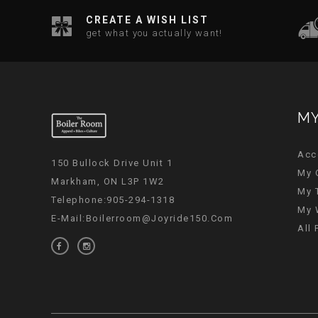
CREATE A WISH LIST
get what you actually want!
MY
Acc
150 Bullock Drive Unit 1
My 
Markham, ON L3P 1W2
My 
Telephone:905-294-1318
My 
E-Mail:
Boilerroom@joyride150.com
All