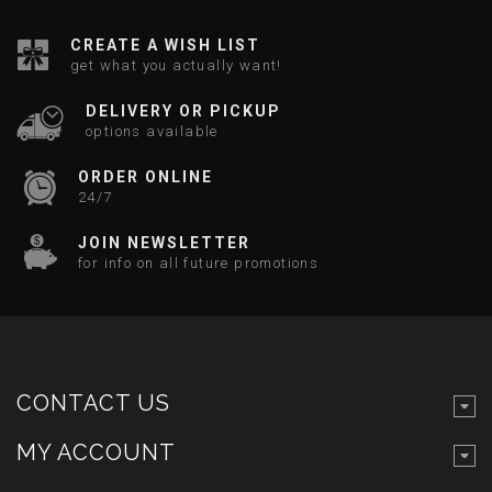
CREATE A WISH LIST
get what you actually want!
DELIVERY OR PICKUP
options available
ORDER ONLINE
24/7
JOIN NEWSLETTER
for info on all future promotions
CONTACT US
MY ACCOUNT