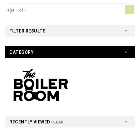
1
Page 1 of 1
FILTER RESULTS
CATEGORY
RECENTLY VIEWED
CLEAR