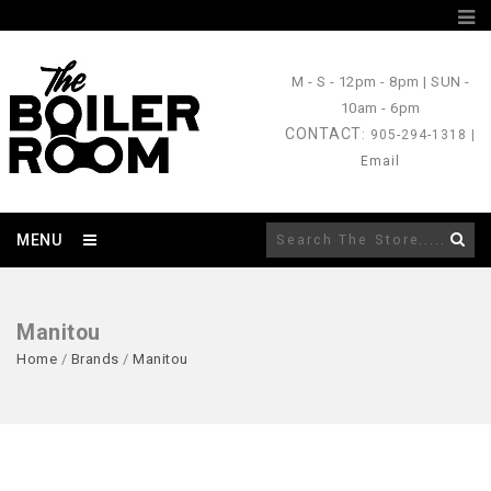
M - S
- 12pm - 8pm |
SUN
-
10am - 6pm
CONTACT
: 905-294-1318 |
Email
MENU
Manitou
Home
/
Brands
/
Manitou