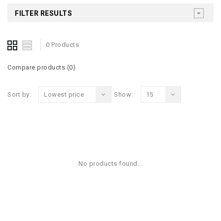
FILTER RESULTS
0 Products
Compare products (0)
Sort by:
Lowest price
Show:
15
No products found...